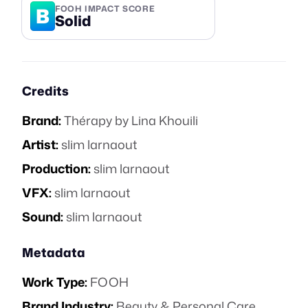
B
FOOH IMPACT SCORE
Solid
Credits
Brand:
Thérapy by Lina Khouili
Artist:
slim larnaout
Production:
slim larnaout
VFX:
slim larnaout
Sound:
slim larnaout
Metadata
Work Type:
FOOH
Brand Industry:
Beauty & Personal Care