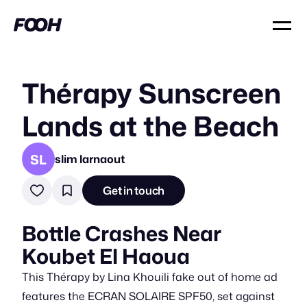
Thérapy Sunscreen
Lands at the Beach
SL
slim larnaout
Get in touch
Bottle Crashes Near
Koubet El Haoua
This Thérapy by Lina Khouili fake out of home ad
features the ECRAN SOLAIRE SPF50, set against