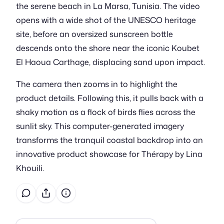
the serene beach in La Marsa, Tunisia. The video
opens with a wide shot of the UNESCO heritage
site, before an oversized sunscreen bottle
descends onto the shore near the iconic Koubet
El Haoua Carthage, displacing sand upon impact.
The camera then zooms in to highlight the
product details. Following this, it pulls back with a
shaky motion as a flock of birds flies across the
sunlit sky. This computer-generated imagery
transforms the tranquil coastal backdrop into an
innovative product showcase for Thérapy by Lina
Khouili.