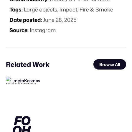
Tags:
Large objects
,
Impact
,
Fire & Smoke
Date posted:
June 28, 2025
Source:
Instagram
Related Work
Browse All
metaKosmos
Frantic
FOOH Library
FOOH Library
FOOH Library
FOOH Library
FOOH Library
Eveboss Co
FOOH Library
FOOH Library
FOOH Library
FOOH Library
FL
FL
FL
FL
FL
FL
FL
FL
FL