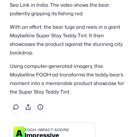
Sea Link in India. The video shows the bear
patiently gripping its fishing rod.
With an effort, the bear tugs and reels in a giant
Maybelline Super Stay Teddy Tint. It then
showcases the product against the stunning city
backdrop.
Using computer-generated imagery, this
Maybelline FOOH ad transforms the teddy bear’s
moment into a memorable product showcase for
the Super Stay Teddy Tint.
A
FOOH IMPACT SCORE
Impressive