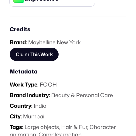
Credits
Brand:
Maybelline New York
Claim This Work
Metadata
Work Type:
FOOH
Brand Industry:
Beauty & Personal Care
Country:
India
City:
Mumbai
Tags:
Large objects
,
Hair & Fur
,
Character
animation
,
Complex motion