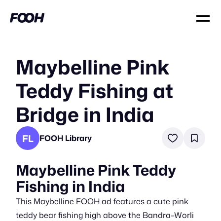
Maybelline Pink
Teddy Fishing at
Bridge in India
FL
FOOH Library
Maybelline Pink Teddy
Fishing in India
This Maybelline FOOH ad features a cute pink
teddy bear fishing high above the Bandra–Worli