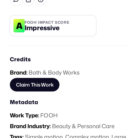
A
FOOH IMPACT SCORE
Impressive
Credits
Brand:
Bath & Body Works
Claim This Work
Metadata
Work Type:
FOOH
Brand Industry:
Beauty & Personal Care
Tags:
Simple motion
,
Complex motion
,
Large