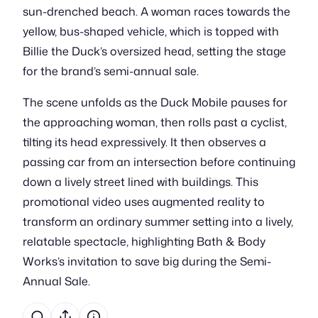
sun-drenched beach. A woman races towards the
yellow, bus-shaped vehicle, which is topped with
Billie the Duck’s oversized head, setting the stage
for the brand’s semi-annual sale.
The scene unfolds as the Duck Mobile pauses for
the approaching woman, then rolls past a cyclist,
tilting its head expressively. It then observes a
passing car from an intersection before continuing
down a lively street lined with buildings. This
promotional video uses augmented reality to
transform an ordinary summer setting into a lively,
relatable spectacle, highlighting Bath & Body
Works’s invitation to save big during the Semi-
Annual Sale.