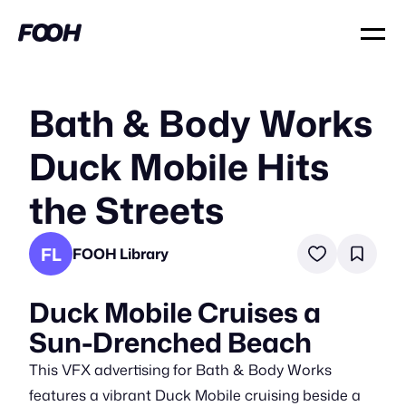
Bath & Body Works
Duck Mobile Hits
the Streets
FL
FOOH Library
Duck Mobile Cruises a
Sun-Drenched Beach
This VFX advertising for Bath & Body Works
features a vibrant Duck Mobile cruising beside a