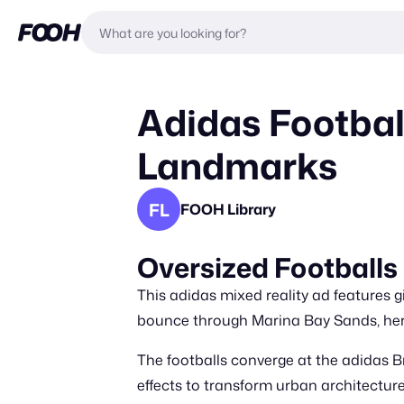
Adidas Footbal
Landmarks
FL
FOOH Library
Oversized Football
This adidas mixed reality ad features 
bounce through Marina Bay Sands, her
The footballs converge at the adidas Br
effects to transform urban architecture