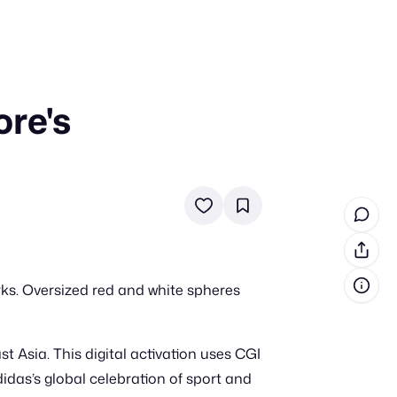
re's
in cash prizes
 & tools
ds
 the program
reel
 & how-tos
rks. Oversized red and white spheres
GI inspiration
t Asia. This digital activation uses CGI
didas’s global celebration of sport and