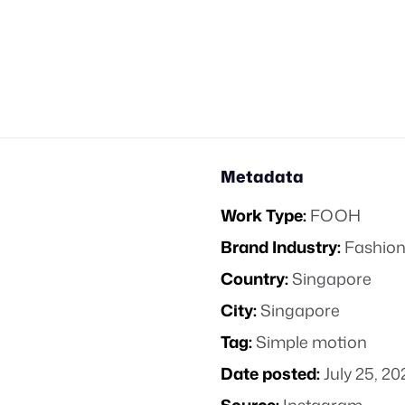
Metadata
Work Type:
FOOH
Brand Industry:
Fashion
Country:
Singapore
City:
Singapore
Tag:
Simple motion
Date posted:
July 25, 20