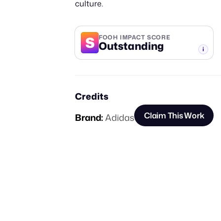
culture.
S
FOOH IMPACT SCORE
Outstanding
-TIER
Credits
Claim This Work
Brand:
Adidas