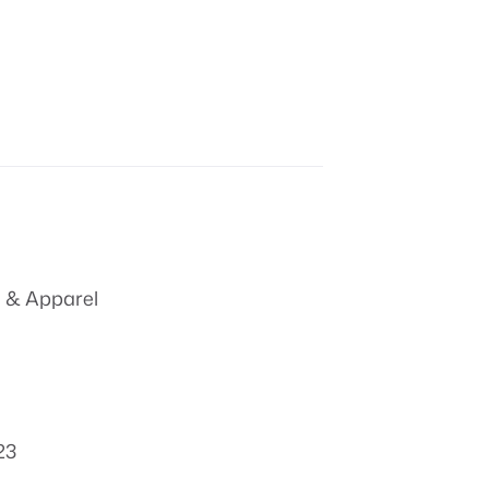
 & Apparel
23