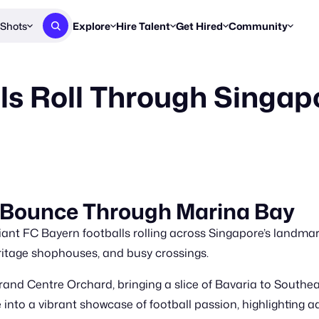
Shots
Explore
Hire Talent
Get Hired
Community
Post a Brief
Browse Jobs
Challenges
Staff Picks
ls Roll Through Singapo
Get proposals from creators
Find briefs & roles to pitch
Enter a brief, w
New & Noteworthy
Browse Talent
Share Your Work
Resources
Find & message creators directly
Get discovered by brands
Reports, guides
Concierge
FOOH Awards
FOOH Awar
We'll match you with talent
Submit & win recognition
Past winners &
Workflows
Blog
s Bounce Through Marina Bay
Break down how you made a 
Trends, stories
giant FC Bayern footballs rolling across Singapore’s landma
Instagram
Daily FOOH & C
itage shophouses, and busy crossings.
and Centre Orchard, bringing a slice of Bavaria to Southeas
 into a vibrant showcase of football passion, highlighting a