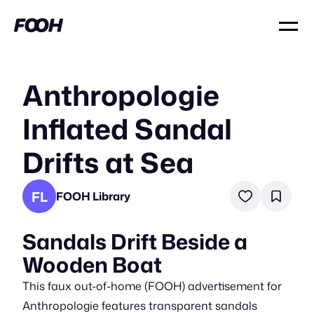
Anthropologie
Inflated Sandal
Drifts at Sea
FL
FOOH Library
Sandals Drift Beside a
Wooden Boat
This faux out-of-home (FOOH) advertisement for
Anthropologie features transparent sandals