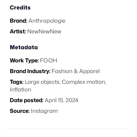
Credits
Brand:
Anthropologie
Artist:
NewNewNew
Metadata
Work Type:
FOOH
Brand Industry:
Fashion & Apparel
Tags:
Large objects
,
Complex motion
,
Inflation
Date posted:
April 15, 2024
Source:
Instagram