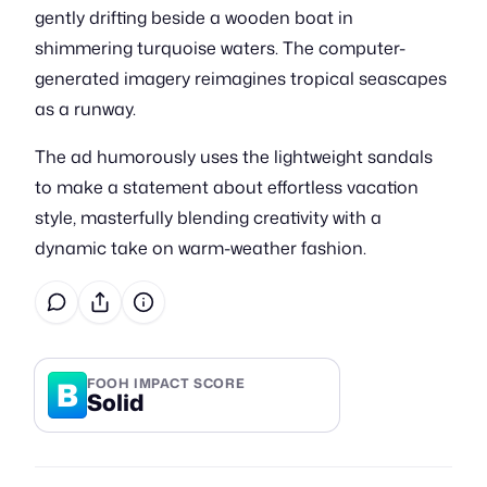
gently drifting beside a wooden boat in
shimmering turquoise waters. The computer-
generated imagery reimagines tropical seascapes
as a runway.
The ad humorously uses the lightweight sandals
to make a statement about effortless vacation
style, masterfully blending creativity with a
dynamic take on warm-weather fashion.
B
FOOH IMPACT SCORE
Solid