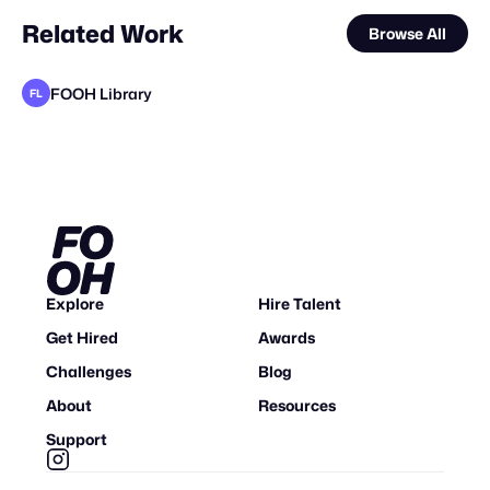
Related Work
Browse All
FOOH Library
FL
FOOH Library
FOOH Library
FOOH Library
FOOH Library
FOOH Library
FOOH Library
FOOH Library
FOOH Library
FOOH Library
Why CGI
FOOH Library
FL
FL
FL
FL
FL
FL
FL
FL
FL
FL
Explore
Hire Talent
Get Hired
Awards
Challenges
Blog
About
Resources
Support