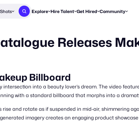
Shots
Explore
Hire Talent
Get Hired
Community
Post a Brief
Browse Jobs
Challenges
Staff Picks
 Catalogue Releases Ma
Get proposals from creators
Find briefs & roles to pitch
Enter a brief, w
New & Noteworthy
Browse Talent
Share Your Work
Resources
Find & message creators directly
Get discovered by brands
Reports, guides
Concierge
FOOH Awards
FOOH Awar
We'll match you with talent
Submit & win recognition
Past winners &
Makeup Billboard
Workflows
Blog
y intersection into a beauty lover’s dream. The video featur
Break down how you made a 
Trends, stories
ginning with a standard billboard that morphs into a drama
Instagram
 rise and rotate as if suspended in mid-air, shimmering ag
Daily FOOH & C
-generated imagery creates an engaging product showcase o