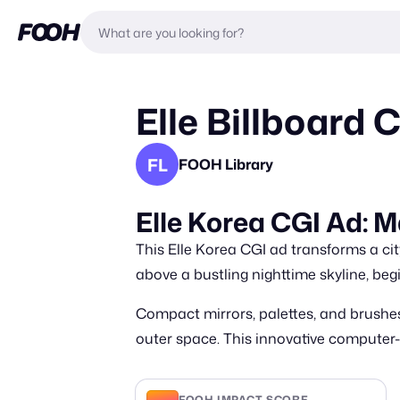
Elle Billboard
FL
FOOH Library
Elle Korea CGI Ad: 
This Elle Korea CGI ad transforms a cit
above a bustling nighttime skyline, be
Compact mirrors, palettes, and brushes
outer space. This innovative computer
FOOH IMPACT SCORE