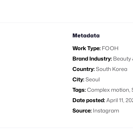
Metadata
Work Type:
FOOH
Brand Industry:
Beauty 
Country:
South Korea
City:
Seoul
Tags:
Complex motion
,
Date posted:
April 11, 2
Source:
Instagram