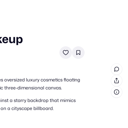
keup
in cash prizes
 & tools
ds
 the program
es oversized luxury cosmetics floating
reel
 & how-tos
tic three-dimensional canvas.
ainst a starry backdrop that mimics
GI inspiration
n a cityscape billboard.