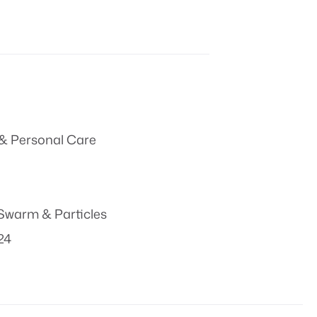
& Personal Care
Swarm & Particles
024