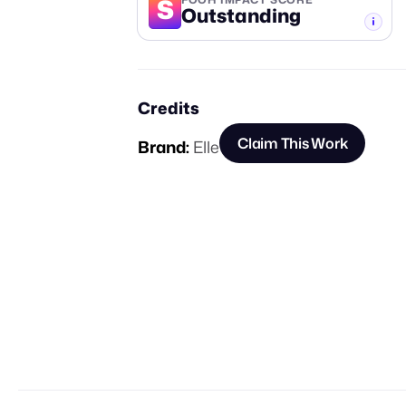
S
Outstanding
-TIER
Credits
Claim This Work
Brand:
Elle