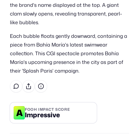
the brand's name displayed at the top. A giant
clam slowly opens, revealing transparent, pearl-
like bubbles.
Each bubble floats gently downward, containing a
piece from Bahía María's latest swimwear
collection. This CGI spectacle promotes Bahía
María's upcoming presence in the city as part of
their 'Splash Paris' campaign.
A
FOOH IMPACT SCORE
Impressive