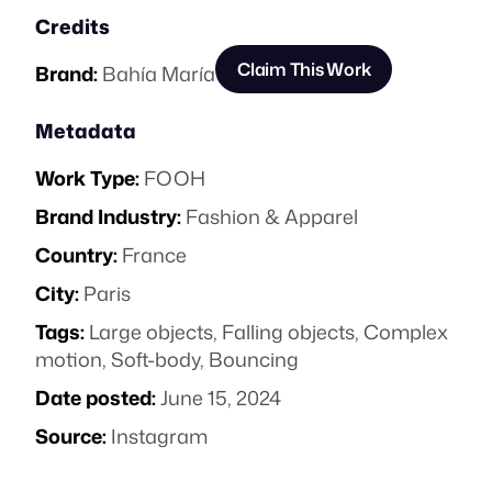
Credits
Claim This Work
Brand:
Bahía María
Metadata
Work Type:
FOOH
Brand Industry:
Fashion & Apparel
Country:
France
City:
Paris
Tags:
Large objects
,
Falling objects
,
Complex
motion
,
Soft-body
,
Bouncing
Date posted:
June 15, 2024
Source:
Instagram