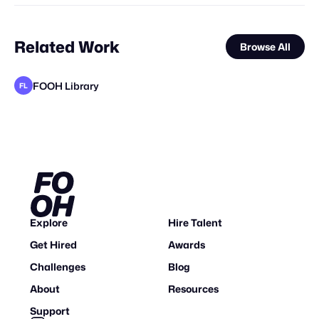
Related Work
Browse All
FOOH Library
FL
FOOH Library
FOOH Library
FOOH Library
metaKosmos
FOOH Library
FOOH Library
FOOH Library
Forgotten Creative Technology Studio
Origiful
Cris Marsay
FOOH Library
FL
FL
FL
FL
FL
FL
FL
Explore
Hire Talent
Get Hired
Awards
Challenges
Blog
About
Resources
Support