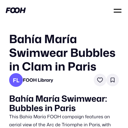
Bahía María
Swimwear Bubbles
in Clam in Paris
FL
FOOH Library
Bahía María Swimwear:
Bubbles in Paris
This Bahía María FOOH campaign features an
aerial view of the Arc de Triomphe in Paris, with