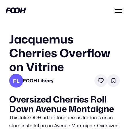
Jacquemus
Cherries Overflow
on Vitrine
FL
FOOH Library
Oversized Cherries Roll
Down Avenue Montaigne
This fake OOH ad for Jacquemus features an in-
store installation on Avenue Montaigne. Oversized