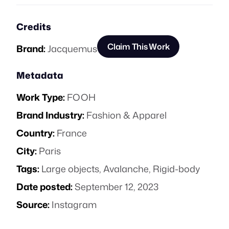
Credits
Claim This Work
Brand:
Jacquemus
Metadata
Work Type:
FOOH
Brand Industry:
Fashion & Apparel
Country:
France
City:
Paris
Tags:
Large objects
,
Avalanche
,
Rigid-body
Date posted:
September 12, 2023
Source:
Instagram