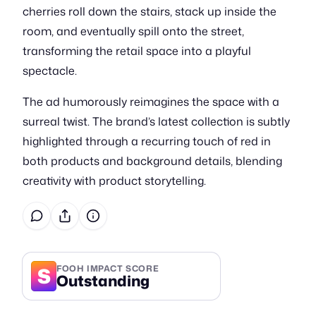
cherries roll down the stairs, stack up inside the
room, and eventually spill onto the street,
transforming the retail space into a playful
spectacle.
The ad humorously reimagines the space with a
surreal twist. The brand’s latest collection is subtly
highlighted through a recurring touch of red in
both products and background details, blending
creativity with product storytelling.
S
FOOH IMPACT SCORE
Outstanding