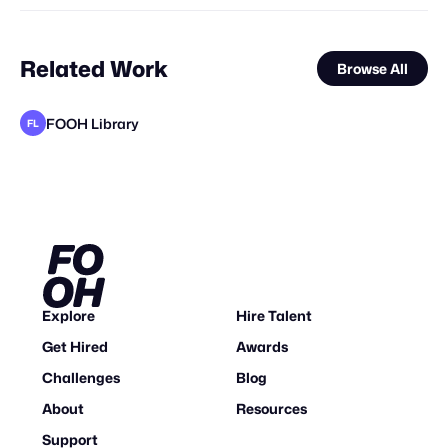
Related Work
Browse All
FOOH Library
FL
FOOH Library
FOOH Library
Braw Haus
FOOH Library
FOOH Library
Day Five
Niv Sudai
FOOH Library
Niv Sudai
FOOH Library
FOOH Library
FL
FL
FL
FL
FL
FL
FL
Explore
Hire Talent
Get Hired
Awards
Challenges
Blog
About
Resources
Support