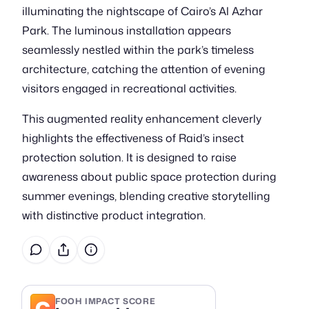
illuminating the nightscape of Cairo’s Al Azhar
Park. The luminous installation appears
seamlessly nestled within the park’s timeless
architecture, catching the attention of evening
visitors engaged in recreational activities.
This augmented reality enhancement cleverly
highlights the effectiveness of Raid’s insect
protection solution. It is designed to raise
awareness about public space protection during
summer evenings, blending creative storytelling
with distinctive product integration.
C
FOOH IMPACT SCORE