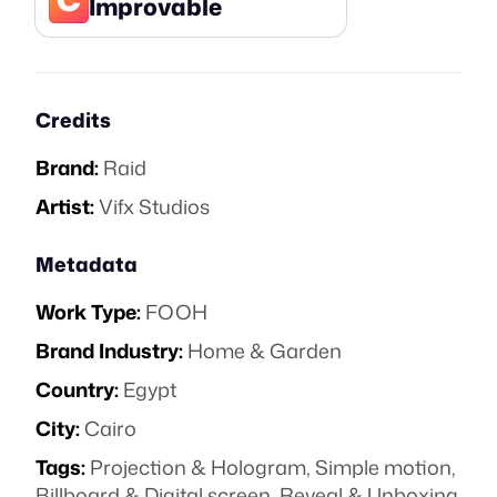
Improvable
Credits
Brand:
Raid
Artist:
Vifx Studios
Metadata
Work Type:
FOOH
Brand Industry:
Home & Garden
Country:
Egypt
City:
Cairo
Tags:
Projection & Hologram
,
Simple motion
,
Billboard & Digital screen
,
Reveal & Unboxing