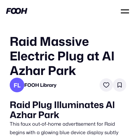
Raid Massive
Electric Plug at Al
Azhar Park
FL
FOOH Library
Raid Plug Illuminates Al
Azhar Park
This faux out-of-home advertisement for Raid
begins with a glowing blue device display subtly