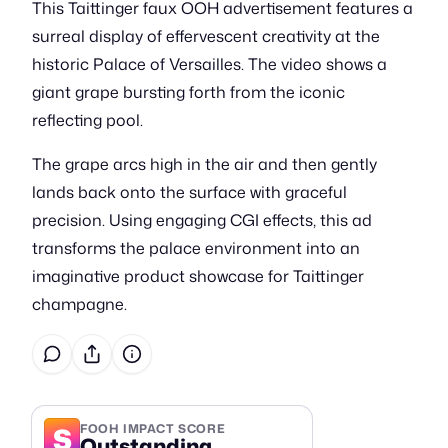
This Taittinger faux OOH advertisement features a
surreal display of effervescent creativity at the
historic Palace of Versailles. The video shows a
giant grape bursting forth from the iconic
reflecting pool.
The grape arcs high in the air and then gently
lands back onto the surface with graceful
precision. Using engaging CGI effects, this ad
transforms the palace environment into an
imaginative product showcase for Taittinger
champagne.
S
FOOH IMPACT SCORE
Outstanding