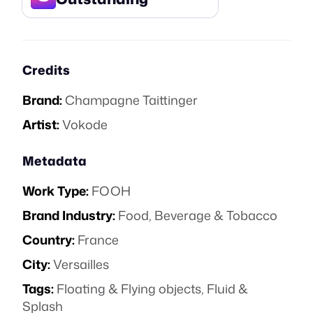
Credits
Brand:
Champagne Taittinger
Artist:
Vokode
Metadata
Work Type:
FOOH
Brand Industry:
Food, Beverage & Tobacco
Country:
France
City:
Versailles
Tags:
Floating & Flying objects
,
Fluid &
Splash