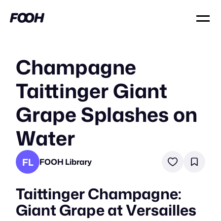
Champagne
Taittinger Giant
Grape Splashes on
Water
FL
FOOH Library
Taittinger Champagne:
Giant Grape at Versailles