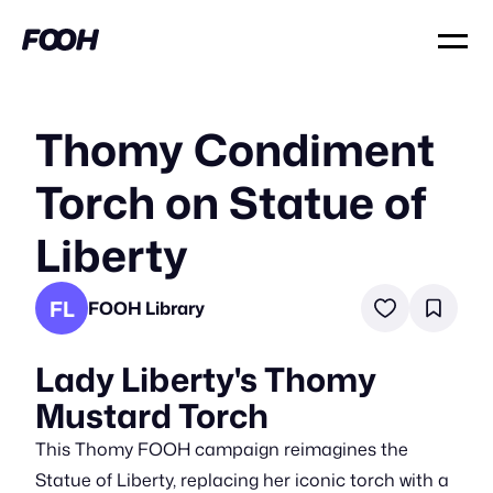
Thomy Condiment
Torch on Statue of
Liberty
FL
FOOH Library
Lady Liberty's Thomy
Mustard Torch
This Thomy FOOH campaign reimagines the
Statue of Liberty, replacing her iconic torch with a