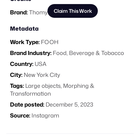
Claim This Work
Brand:
Thomy
Metadata
Work Type:
FOOH
Brand Industry:
Food, Beverage & Tobacco
Country:
USA
City:
New York City
Tags:
Large objects
,
Morphing &
Transformation
Date posted:
December 5, 2023
Source:
Instagram