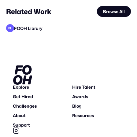
Related Work
Browse All
FOOH Library
FL
FOOH Library
FOOH Library
Yellow
FOOH Library
FOOH Library
FOOH Library
FOOH Library
FOOH Library
WE-AR
FOOH Library
The Sun Project
FL
FL
FL
FL
FL
FL
FL
FL
STAFF PICK
Explore
Hire Talent
Get Hired
Awards
Challenges
Blog
About
Resources
Support