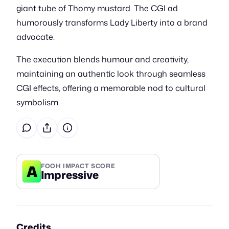
giant tube of Thomy mustard. The CGI ad
humorously transforms Lady Liberty into a brand
advocate.
The execution blends humour and creativity,
maintaining an authentic look through seamless
CGI effects, offering a memorable nod to cultural
symbolism.
A
FOOH IMPACT SCORE
Impressive
Credits