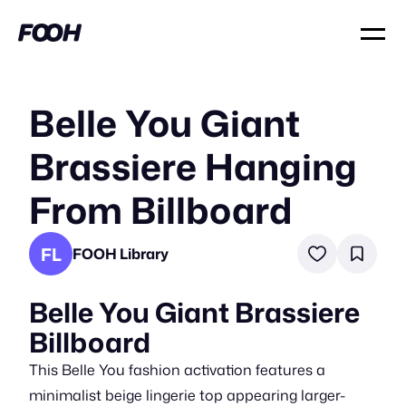
Belle You Giant
Brassiere Hanging
From Billboard
FL
FOOH Library
Belle You Giant Brassiere
Billboard
This Belle You fashion activation features a
minimalist beige lingerie top appearing larger-