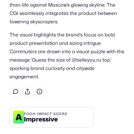
than-life against Moscow’s glowing skyline. The
CGI seamlessly integrates the product between
towering skyscrapers.
The visual highlights the brand’s focus on bold
product presentation and sizing intrigue.
Commuters are drawn into a visual puzzle with the
message 'Guess the size of @belleyou.ru top,'
sparking brand curiosity and citywide
engagement.
A
FOOH IMPACT SCORE
Impressive