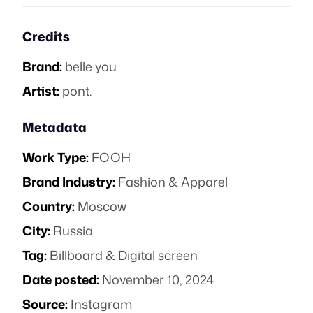
Credits
Brand:
belle you
Artist:
pont.
Metadata
Work Type:
FOOH
Brand Industry:
Fashion & Apparel
Country:
Moscow
City:
Russia
Tag:
Billboard & Digital screen
Date posted:
November 10, 2024
Source:
Instagram