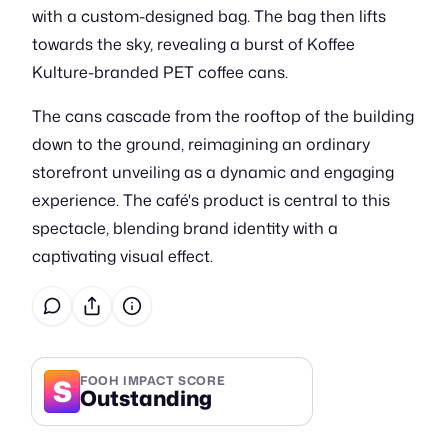
with a custom-designed bag. The bag then lifts
towards the sky, revealing a burst of Koffee
Kulture-branded PET coffee cans.
The cans cascade from the rooftop of the building
down to the ground, reimagining an ordinary
storefront unveiling as a dynamic and engaging
experience. The café's product is central to this
spectacle, blending brand identity with a
captivating visual effect.
S
FOOH IMPACT SCORE
Outstanding