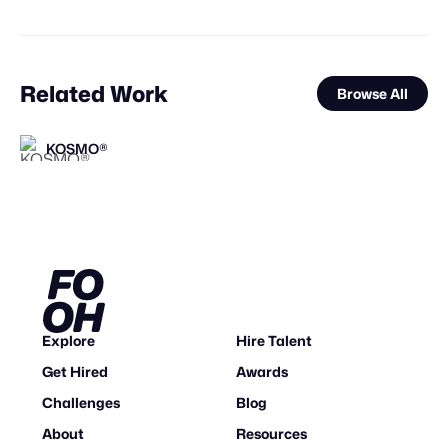
Related Work
Browse All
KOSMO®
KOSMO®
FOOH Library
valtabohm
FOOH Library
Busterwood
FOOH Library
FOOH Library
FOOH Library
FOOH Library
FOOH Library
FOOH Library
FL
FL
FL
FL
FL
FL
FL
FL
Explore
Hire Talent
Get Hired
Awards
Challenges
Blog
About
Resources