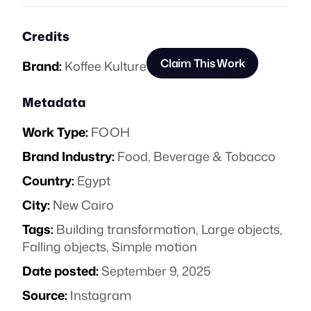
Credits
Claim This Work
Brand:
Koffee Kulture
Metadata
Work Type:
FOOH
Brand Industry:
Food, Beverage & Tobacco
Country:
Egypt
City:
New Cairo
Tags:
Building transformation
,
Large objects
,
Falling objects
,
Simple motion
Date posted:
September 9, 2025
Source:
Instagram