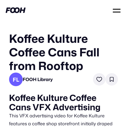
Koffee Kulture
Coffee Cans Fall
from Rooftop
FL
FOOH Library
Koffee Kulture Coffee
Cans VFX Advertising
This VFX advertising video for Koffee Kulture
features a coffee shop storefront initially draped