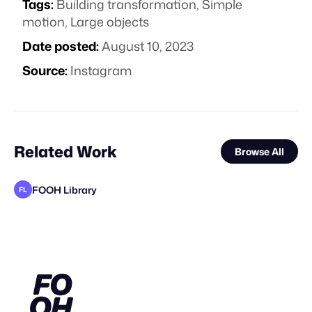
Tags:
Building transformation
,
Simple
motion
,
Large objects
Date posted:
August 10, 2023
Source:
Instagram
Related Work
Browse All
FOOH Library
FL
FOOH Library
FOOH Library
FOOH Library
Yellow
FOOH Library
Yellow
FOOH Library
Pixel Adgency OG
Cinematique Studio
KOSMO®
FOOH Library
FL
FL
FL
FL
FL
FL