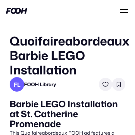
Quoifaireabordeaux
Barbie LEGO
Installation
FL
FOOH Library
Barbie LEGO Installation
at St. Catherine
Promenade
This Quoifaireabordeaux FOOH ad features a