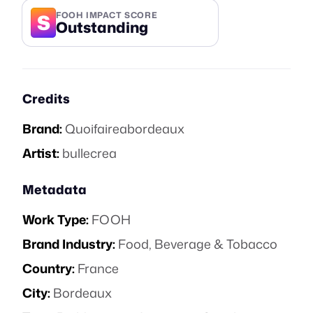
S
FOOH IMPACT SCORE
Outstanding
Credits
Brand:
Quoifaireabordeaux
Artist:
bullecrea
Metadata
Work Type:
FOOH
Brand Industry:
Food, Beverage & Tobacco
Country:
France
City:
Bordeaux