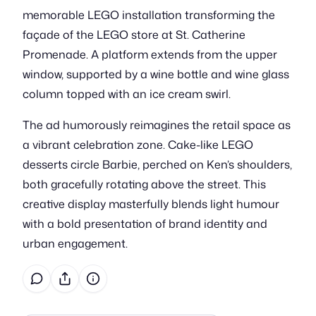
memorable LEGO installation transforming the
façade of the LEGO store at St. Catherine
Promenade. A platform extends from the upper
window, supported by a wine bottle and wine glass
column topped with an ice cream swirl.
The ad humorously reimagines the retail space as
a vibrant celebration zone. Cake-like LEGO
desserts circle Barbie, perched on Ken’s shoulders,
both gracefully rotating above the street. This
creative display masterfully blends light humour
with a bold presentation of brand identity and
urban engagement.