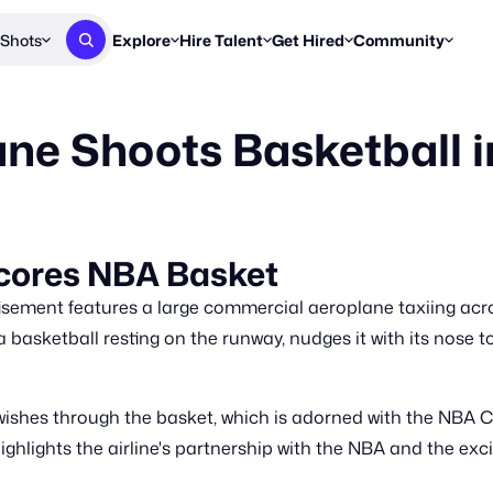
Shots
Explore
Hire Talent
Get Hired
Community
Post a Brief
Browse Jobs
Challenges
Staff Picks
ane Shoots Basketball 
Get proposals from creators
Find briefs & roles to pitch
Enter a brief, w
New & Noteworthy
Browse Talent
Share Your Work
Resources
Find & message creators directly
Get discovered by brands
Reports, guides
Concierge
FOOH Awards
FOOH Awar
We'll match you with talent
Submit & win recognition
Past winners &
Scores NBA Basket
Workflows
Blog
isement features a large commercial aeroplane taxiing acro
Break down how you made a 
Trends, stories
 basketball resting on the runway, nudges it with its nose t
Instagram
Daily FOOH & C
wishes through the basket, which is adorned with the NBA 
hlights the airline's partnership with the NBA and the ex