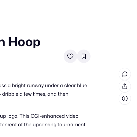
in Hoop
in cash prizes
 & tools
ds
 the program
ss a bright runway under a clear blue
reel
 & how-tos
o dribble a few times, and then
GI inspiration
Cup logo. This CGI-enhanced video
citement of the upcoming tournament.