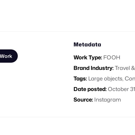
Metadata
 Work
Work Type:
FOOH
Brand Industry:
Travel &
Tags:
Large objects
,
Com
Date posted:
October 31
Source:
Instagram