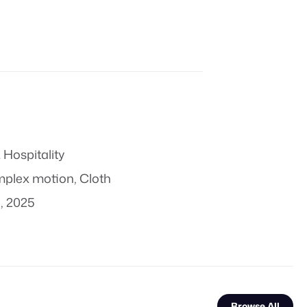
 Hospitality
plex motion
,
Cloth
, 2025
Browse All