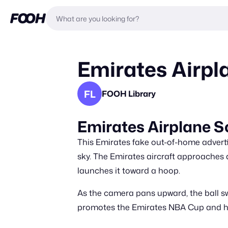
Emirates Airpl
FL
FOOH Library
Emirates Airplane 
This Emirates fake out-of-home advert
sky. The Emirates aircraft approaches a
launches it toward a hoop.
As the camera pans upward, the ball s
promotes the Emirates NBA Cup and hig