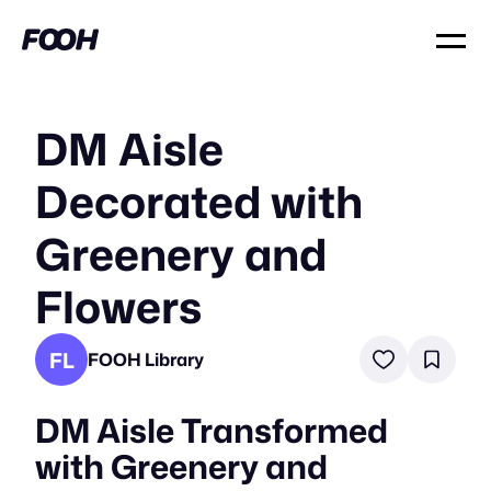
DM Aisle
Decorated with
Greenery and
Flowers
FL
FOOH Library
DM Aisle Transformed
with Greenery and