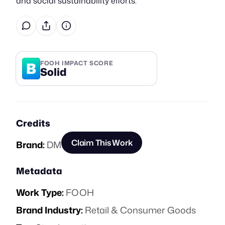
and social sustainability efforts.
B
FOOH IMPACT SCORE
Solid
Credits
Claim This Work
Brand:
DM
Metadata
Work Type:
FOOH
Brand Industry:
Retail & Consumer Goods