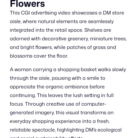
Flowers
This CGI advertising video showcases a DM store
aisle, where natural elements are seamlessly
integrated into the retail space. Shelves are
adorned with decorative greenery, miniature trees,
and bright flowers, while patches of grass and
blossoms cover the floor.
A woman carrying a shopping basket walks slowly
through the aisle, pausing with a smile to
appreciate the organic ambiance before
continuing. This leaves the lush setting in full
focus. Through creative use of computer-
generated imagery, this visual transforms an
everyday shopping experience into a fresh,
relatable spectacle, highlighting DM’s ecological