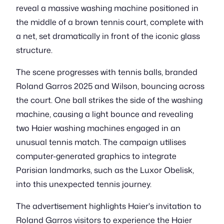
reveal a massive washing machine positioned in
the middle of a brown tennis court, complete with
a net, set dramatically in front of the iconic glass
structure.
The scene progresses with tennis balls, branded
Roland Garros 2025 and Wilson, bouncing across
the court. One ball strikes the side of the washing
machine, causing a light bounce and revealing
two Haier washing machines engaged in an
unusual tennis match. The campaign utilises
computer-generated graphics to integrate
Parisian landmarks, such as the Luxor Obelisk,
into this unexpected tennis journey.
The advertisement highlights Haier's invitation to
Roland Garros visitors to experience the Haier