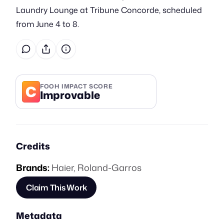
Laundry Lounge at Tribune Concorde, scheduled
from June 4 to 8.
C
FOOH IMPACT SCORE
Improvable
Credits
Brands:
Haier
,
Roland-Garros
Claim This Work
Metadata