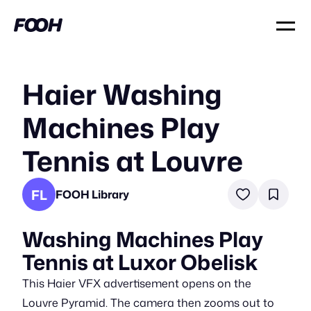
Haier Washing
Machines Play
Tennis at Louvre
FL
FOOH Library
Washing Machines Play
Tennis at Luxor Obelisk
This Haier VFX advertisement opens on the
Louvre Pyramid. The camera then zooms out to