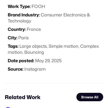
Work Type:
FOOH
Brand Industry:
Consumer Electronics &
Technology
Country:
France
City:
Paris
Tags:
Large objects
,
Simple motion
,
Complex
motion
,
Bouncing
Date posted:
May 29, 2025
Source:
Instagram
Related Work
Browse All