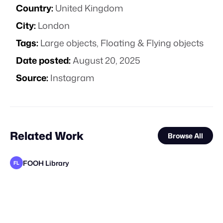
Country:
United Kingdom
City:
London
Tags:
Large objects
,
Floating & Flying objects
Date posted:
August 20, 2025
Source:
Instagram
Related Work
Browse All
FOOH Library
FL
FOOH Library
FOOH Library
FOOH Library
FOOH Library
Yellow
BeyondSahaj
FOOH Library
FOOH Library
FOOH Library
FOOH Library
FOOH Library
FL
FL
FL
FL
FL
FL
FL
FL
FL
B
STAFF PICK