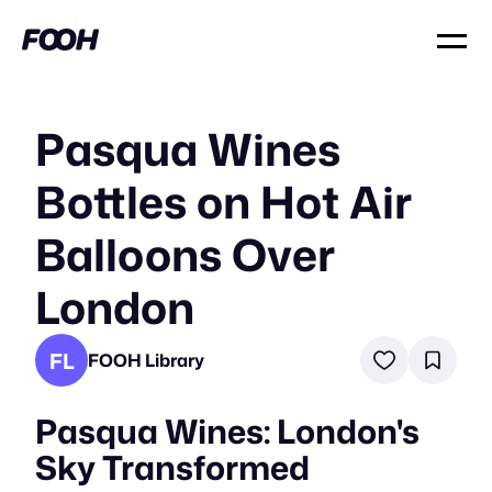
Pasqua Wines
Bottles on Hot Air
Balloons Over
London
FL
FOOH Library
Pasqua Wines: London's
Sky Transformed