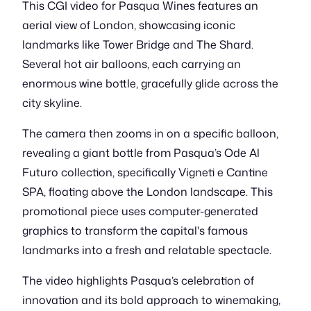
This CGI video for Pasqua Wines features an
aerial view of London, showcasing iconic
landmarks like Tower Bridge and The Shard.
Several hot air balloons, each carrying an
enormous wine bottle, gracefully glide across the
city skyline.
The camera then zooms in on a specific balloon,
revealing a giant bottle from Pasqua’s Ode Al
Futuro collection, specifically Vigneti e Cantine
SPA, floating above the London landscape. This
promotional piece uses computer-generated
graphics to transform the capital's famous
landmarks into a fresh and relatable spectacle.
The video highlights Pasqua’s celebration of
innovation and its bold approach to winemaking,