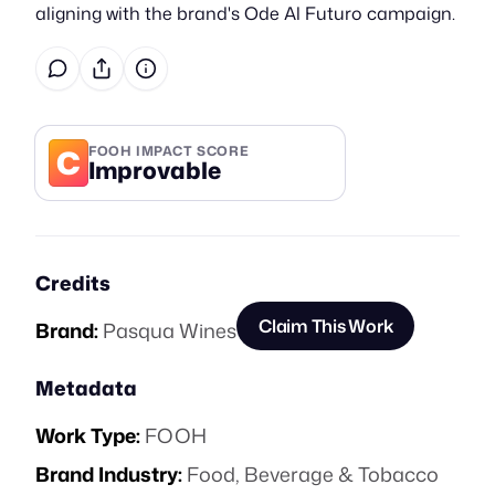
aligning with the brand's Ode Al Futuro campaign.
C
FOOH IMPACT SCORE
Improvable
Credits
Claim This Work
Brand:
Pasqua Wines
Metadata
Work Type:
FOOH
Brand Industry:
Food, Beverage & Tobacco