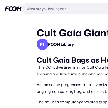
Cult Gaia Gian
FL
FOOH Library
Cult Gaia Bags as Ho
This CGI advertisement for Cult Gaia fe
showing a yellow, furry, cube-shaped ba
As the scene progresses, more oversiz
bright green curving bag, and a sleek b
The ad uses computer-generated graphi