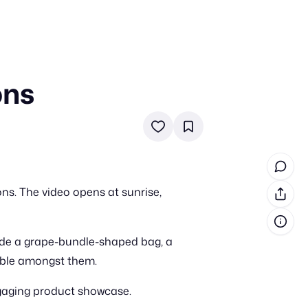
ons
in cash prizes
 & tools
ds
 the program
ns. The video opens at sunrise,
reel
 & how-tos
lude a grape-bundle-shaped bag, a
GI inspiration
sible amongst them.
ngaging product showcase.