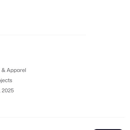
 & Apparel
bjects
, 2025