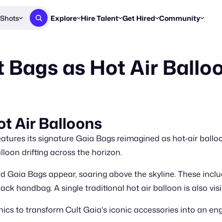
Shots
Explore
Hire Talent
Get Hired
Community
Post a Brief
Browse Jobs
Challenges
Staff Picks
t Bags as Hot Air Ballo
Get proposals from creators
Find briefs & roles to pitch
Enter a brief, w
New & Noteworthy
Browse Talent
Share Your Work
Resources
Find & message creators directly
Get discovered by brands
Reports, guides
Concierge
FOOH Awards
FOOH Awar
We'll match you with talent
Submit & win recognition
Past winners &
t Air Balloons
Workflows
Blog
atures its signature Gaia Bags reimagined as hot-air balloo
Break down how you made a 
Trends, stories
lloon drifting across the horizon.
Instagram
ed Gaia Bags appear, soaring above the skyline. These inc
Daily FOOH & C
lack handbag. A single traditional hot air balloon is also vi
cs to transform Cult Gaia's iconic accessories into an e