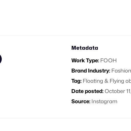
Metadata
Work Type:
FOOH
Brand Industry:
Fashion
Tag:
Floating & Flying o
Date posted:
October 11
Source:
Instagram