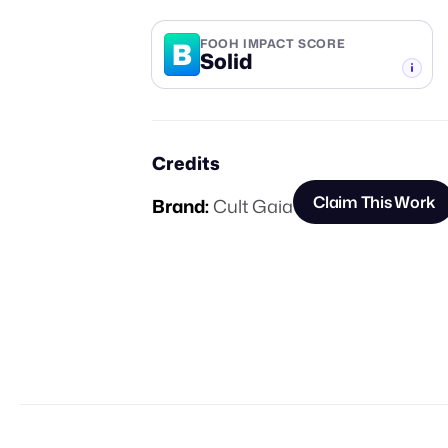
B
FOOH IMPACT SCORE
Solid
-TIER
Credits
Claim This Work
Brand:
Cult Gaia