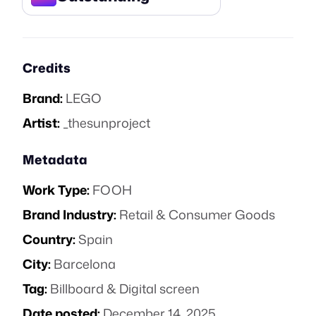
Credits
Brand:
LEGO
Artist:
_thesunproject
Metadata
Work Type:
FOOH
Brand Industry:
Retail & Consumer Goods
Country:
Spain
City:
Barcelona
Tag:
Billboard & Digital screen
Date posted:
December 14, 2025