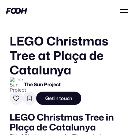
LEGO Christmas
Tree at Plaça de
Catalunya
The Sun Project
Get in touch
LEGO Christmas Tree in
Plaça de Catalunya