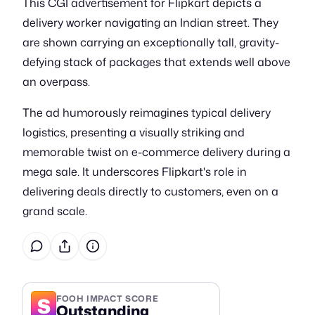
This CGI advertisement for Flipkart depicts a
delivery worker navigating an Indian street. They
are shown carrying an exceptionally tall, gravity-
defying stack of packages that extends well above
an overpass.
The ad humorously reimagines typical delivery
logistics, presenting a visually striking and
memorable twist on e-commerce delivery during a
mega sale. It underscores Flipkart's role in
delivering deals directly to customers, even on a
grand scale.
S
FOOH IMPACT SCORE
Outstanding