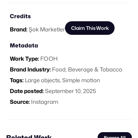
Credits
Claim This Work
Brand:
Şok Marketler
Metadata
Work Type:
FOOH
Brand Industry:
Food, Beverage & Tobacco
Tags:
Large objects
,
Simple motion
Date posted:
September 10, 2025
Source:
Instagram
Related Work
Browse All