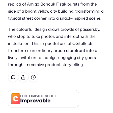
replica of Amigo Boncuk Fıstık bursts from the
side of a bright yellow city building, transforming a
typical street corner into a snack-inspired scene.
The colourful design draws crowds of passersby,
who stop to take photos and interact with the
installation. This impactful use of CGI effects
transforms an ordinary urban storefront into a
lively invitation to indulge, engaging city-goers
through immersive product storytelling.
C
FOOH IMPACT SCORE
Improvable