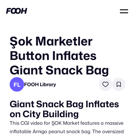
Şok Marketler
Button Inflates
Giant Snack Bag
FL
FOOH Library
Giant Snack Bag Inflates
on City Building
This CGI video for ŞOK Market features a massive
inflatable Amigo peanut snack bag. The oversized