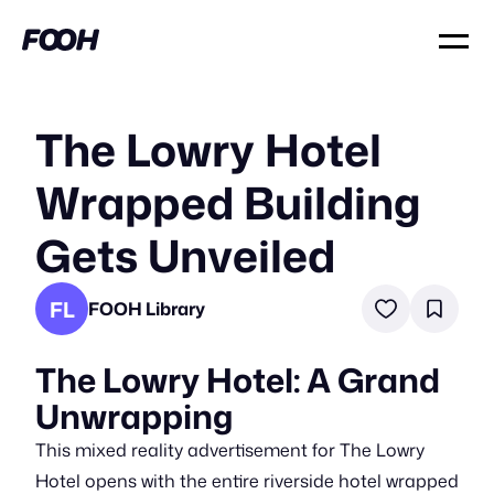
The Lowry Hotel
Wrapped Building
Gets Unveiled
FL
FOOH Library
The Lowry Hotel: A Grand
Unwrapping
This mixed reality advertisement for The Lowry
Hotel opens with the entire riverside hotel wrapped