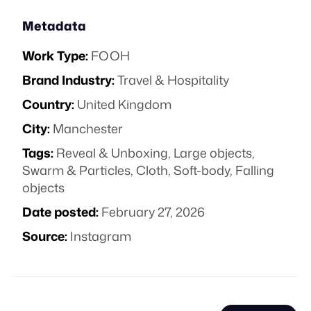
Metadata
Work Type:
FOOH
Brand Industry:
Travel & Hospitality
Country:
United Kingdom
City:
Manchester
Tags:
Reveal & Unboxing
,
Large objects
,
Swarm & Particles
,
Cloth
,
Soft-body
,
Falling
objects
Date posted:
February 27, 2026
Source:
Instagram