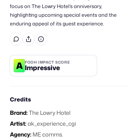
focus on The Lowry Hotel’s anniversary,
highlighting upcoming special events and the
enduring appeal of its guest experience.
A
FOOH IMPACT SCORE
Impressive
Credits
Brand:
The Lowry Hotel
Artist:
ak_experience_cgi
Agency:
ME comms.