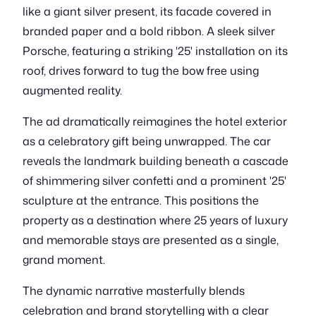
like a giant silver present, its facade covered in
branded paper and a bold ribbon. A sleek silver
Porsche, featuring a striking '25' installation on its
roof, drives forward to tug the bow free using
augmented reality.
The ad dramatically reimagines the hotel exterior
as a celebratory gift being unwrapped. The car
reveals the landmark building beneath a cascade
of shimmering silver confetti and a prominent '25'
sculpture at the entrance. This positions the
property as a destination where 25 years of luxury
and memorable stays are presented as a single,
grand moment.
The dynamic narrative masterfully blends
celebration and brand storytelling with a clear