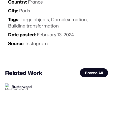
Country:
France
City:
Paris
Tags:
Large objects
,
Complex motion
,
Building transformation
Date posted:
February 13, 2024
Source:
Instagram
Related Work
Browse All
Busterwood
FOOH Library
FOOH Library
Busterwood
elomate
FOOH Library
FOOH Library
Busterwood
FOOH Library
muchobambū
Busterwood
FOOH Library
FL
FL
FL
FL
FL
FL