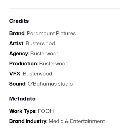
Credits
Brand:
Paramount Pictures
Artist:
Busterwood
Agency:
Busterwood
Production:
Busterwood
VFX:
Busterwood
Sound:
O'Bahamas studio
Metadata
Work Type:
FOOH
Brand Industry:
Media & Entertainment