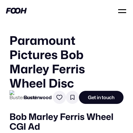
Paramount
Pictures Bob
Marley Ferris
Wheel Disc
Busterwood
Get in touch
Bob Marley Ferris Wheel
CGI Ad