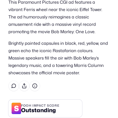
This Paramount Pictures CGI ad features a
vibrant Ferris wheel near the iconic Eiffel Tower.
The ad humorously reimagines a classic
amusement ride with a massive vinyl record
promoting the movie Bob Marley: One Love.
Brightly painted capsules in black, red, yellow, and
green echo the iconic Rastafarian colours.
Massive speakers fill the air with Bob Marley’s
legendary music, and a towering Morris Column
showcases the official movie poster.
S
FOOH IMPACT SCORE
Outstanding