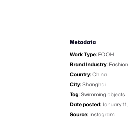
Metadata
Work Type:
FOOH
Brand Industry:
Fashion
Country:
China
City:
Shanghai
Tag:
Swimming objects
Date posted:
January 11
Source:
Instagram