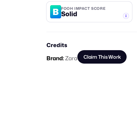
B
FOOH IMPACT SCORE
Solid
-TIER
Credits
Claim This Work
Brand:
Zara