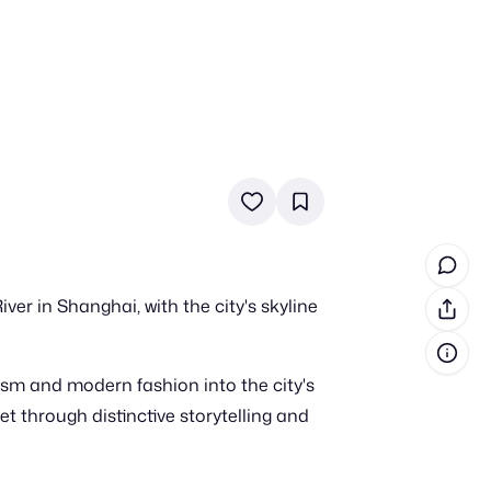
in cash prizes
 & tools
ds
 the program
er in Shanghai, with the city's skyline
reel
 & how-tos
ism and modern fashion into the city's
GI inspiration
 through distinctive storytelling and