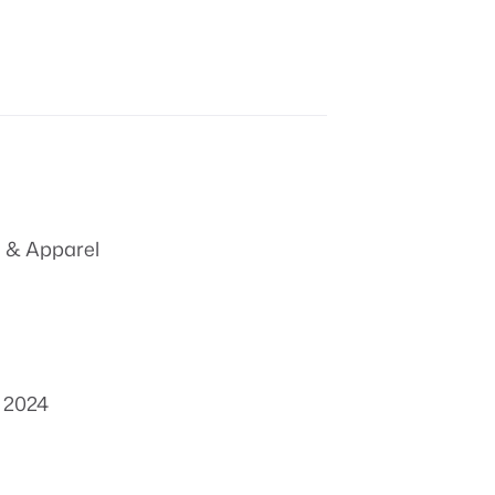
 & Apparel
, 2024