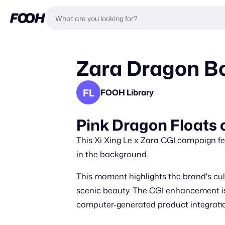
Zara Dragon Bo
FL
FOOH Library
Pink Dragon Floats 
This Xi Xing Le x Zara CGI campaign fea
in the background.
This moment highlights the brand's cul
scenic beauty. The CGI enhancement is 
computer-generated product integrati