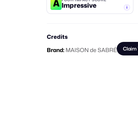
A
Impressive
-TIER
Credits
Claim 
Brand:
MAISON de SABRÉ