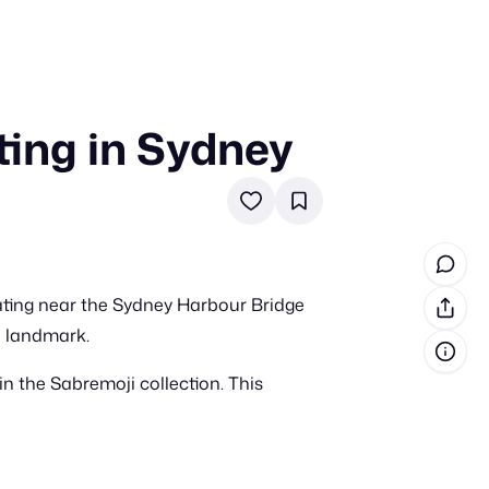
ing in Sydney
in cash prizes
 & tools
ds
 the program
ating near the Sydney Harbour Bridge
reel
 & how-tos
e landmark.
n the Sabremoji collection. This
GI inspiration