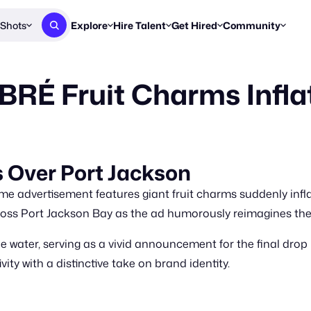
Shots
Explore
Hire Talent
Get Hired
Community
Post a Brief
Browse Jobs
Challenges
Staff Picks
É Fruit Charms Inflat
Get proposals from creators
Find briefs & roles to pitch
Enter a brief, w
New & Noteworthy
Browse Talent
Share Your Work
Resources
Find & message creators directly
Get discovered by brands
Reports, guides
Concierge
FOOH Awards
FOOH Awar
We'll match you with talent
Submit & win recognition
Past winners &
Over Port Jackson
Workflows
Blog
 advertisement features giant fruit charms suddenly infl
Break down how you made a 
Trends, stories
cross Port Jackson Bay as the ad humorously reimagines th
Instagram
ater, serving as a vivid announcement for the final drop i
Daily FOOH & C
ty with a distinctive take on brand identity.