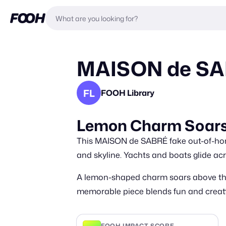
MAISON de SABR
FL
FOOH Library
Lemon Charm Soars 
This MAISON de SABRÉ fake out-of-home
and skyline. Yachts and boats glide a
A lemon-shaped charm soars above the w
memorable piece blends fun and creativi
FOOH IMPACT SCORE