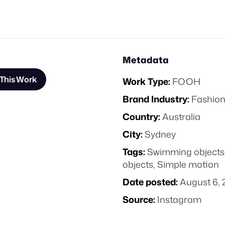
Metadata
This Work
Work Type:
FOOH
Brand Industry:
Fashion
Country:
Australia
City:
Sydney
Tags:
Swimming objects
objects
,
Simple motion
Date posted:
August 6, 
Source:
Instagram