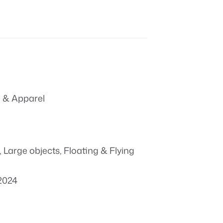
 & Apparel
,
Large objects
,
Floating & Flying
2024