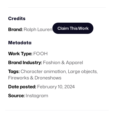
Credits
Claim This Work
Brand:
Ralph Lauren
Metadata
Work Type:
FOOH
Brand Industry:
Fashion & Apparel
Tags:
Character animation
,
Large objects
,
Fireworks & Droneshows
Date posted:
February 10, 2024
Source:
Instagram