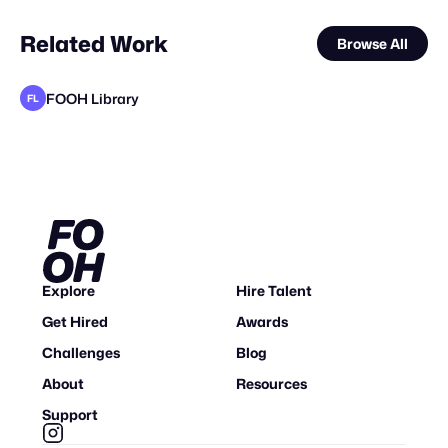
Related Work
Browse All
FOOH Library
FL
FOOH Library
FOOH Library
FOOH Library
HyperReality Company
FOOH Library
FOOH Library
FOOH Library
adam+gary
FOOH Library
FOOH Library
FOOH Library
FL
FL
FL
FL
FL
FL
FL
FL
FL
Explore
Hire Talent
Get Hired
Awards
Challenges
Blog
About
Resources
Support