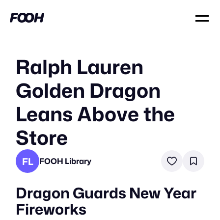
Ralph Lauren
Golden Dragon
Leans Above the
Store
FL
FOOH Library
Dragon Guards New Year
Fireworks