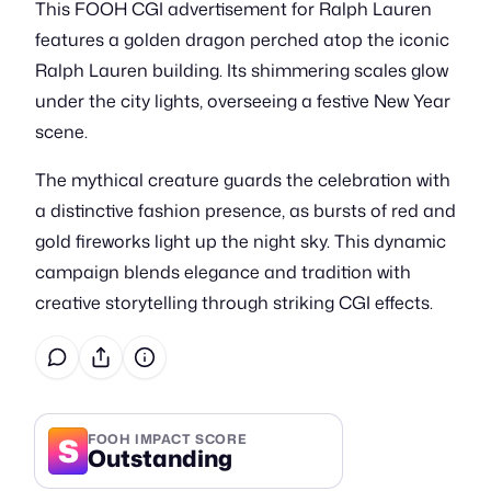
This FOOH CGI advertisement for Ralph Lauren
features a golden dragon perched atop the iconic
Ralph Lauren building. Its shimmering scales glow
under the city lights, overseeing a festive New Year
scene.
The mythical creature guards the celebration with
a distinctive fashion presence, as bursts of red and
gold fireworks light up the night sky. This dynamic
campaign blends elegance and tradition with
creative storytelling through striking CGI effects.
S
FOOH IMPACT SCORE
Outstanding