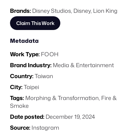
Brands:
Disney Studios
,
Disney
,
Lion King
Claim This Work
Metadata
Work Type:
FOOH
Brand Industry:
Media & Entertainment
Country:
Taiwan
City:
Taipei
Tags:
Morphing & Transformation
,
Fire &
Smoke
Date posted:
December 19, 2024
Source:
Instagram