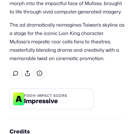
morph into the impactful face of Mufasa, brought
to life through vivid computer-generated imagery.
The ad dramatically reimagines Taiwan’s skyline as
a stage for the iconic Lion King character.
Mufasa's majestic roar calls fans to theatres,
masterfully blending drama and creativity with a
memorable twist on cinematic promotion.
A
FOOH IMPACT SCORE
Impressive
Credits