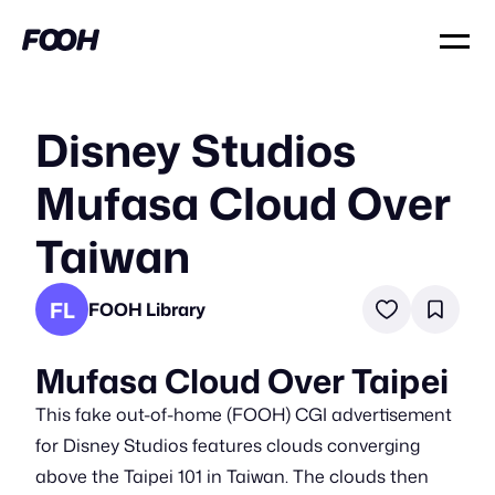
Disney Studios
Mufasa Cloud Over
Taiwan
FL
FOOH Library
Mufasa Cloud Over Taipei
This fake out-of-home (FOOH) CGI advertisement
for Disney Studios features clouds converging
above the Taipei 101 in Taiwan. The clouds then