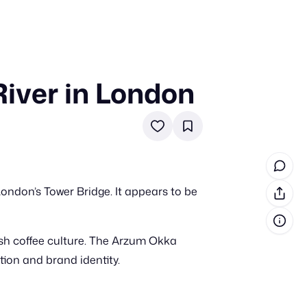
iver in London
in cash prizes
 & tools
ds
 the program
ondon’s Tower Bridge. It appears to be
reel
 & how-tos
sh coffee culture. The Arzum Okka
GI inspiration
tion and brand identity.