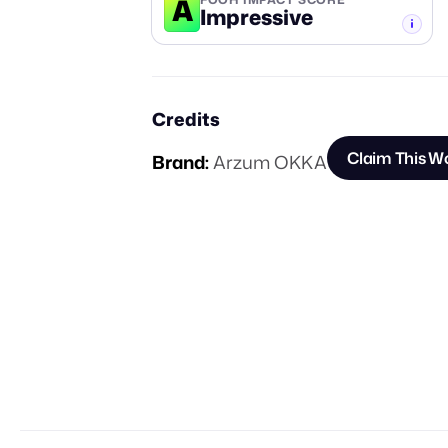
A
Impressive
-TIER
Credits
Claim This W
Brand:
Arzum OKKA