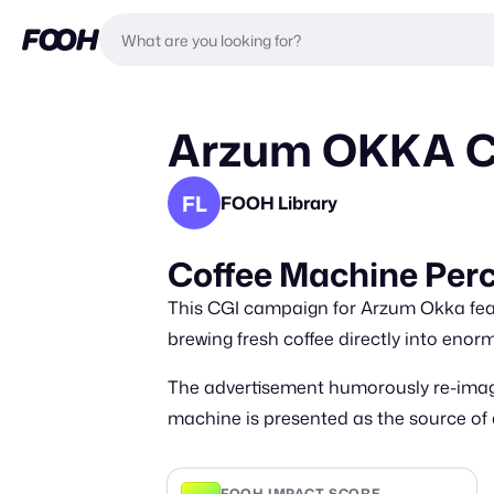
Arzum OKKA Cof
FL
FOOH Library
Coffee Machine Perc
This CGI campaign for Arzum Okka featu
brewing fresh coffee directly into eno
The advertisement humorously re-imagi
machine is presented as the source of a
FOOH IMPACT SCORE