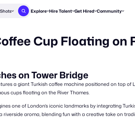
Shots
Explore
Hire Talent
Get Hired
Community
Post a Brief
Browse Jobs
Challenges
Staff Picks
fee Cup Floating on R
Get proposals from creators
Find briefs & roles to pitch
Enter a brief, w
New & Noteworthy
Browse Talent
Share Your Work
Resources
Find & message creators directly
Get discovered by brands
Reports, guides
Concierge
FOOH Awards
FOOH Awar
We'll match you with talent
Submit & win recognition
Past winners &
hes on Tower Bridge
Workflows
Blog
res a giant Turkish coffee machine positioned on top of L
Break down how you made a 
Trends, stories
rmous cups floating on the River Thames.
Instagram
nes one of London’s iconic landmarks by integrating Turki
Daily FOOH & C
 riverside aroma, blending fun with a creative take on tradi