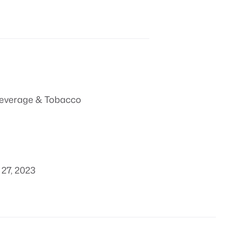
everage & Tobacco
27, 2023