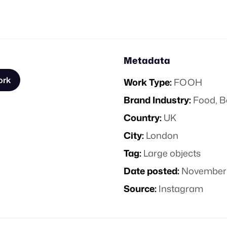
Metadata
ork
Work Type:
FOOH
Brand Industry:
Food, B
Country:
UK
City:
London
Tag:
Large objects
Date posted:
November 
Source:
Instagram