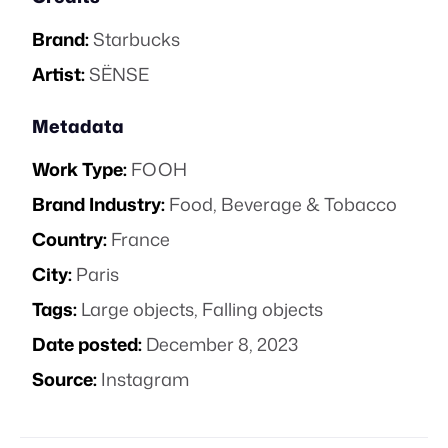
Brand:
Starbucks
Artist:
SËNSE
Metadata
Work Type:
FOOH
Brand Industry:
Food, Beverage & Tobacco
Country:
France
City:
Paris
Tags:
Large objects
,
Falling objects
Date posted:
December 8, 2023
Source:
Instagram