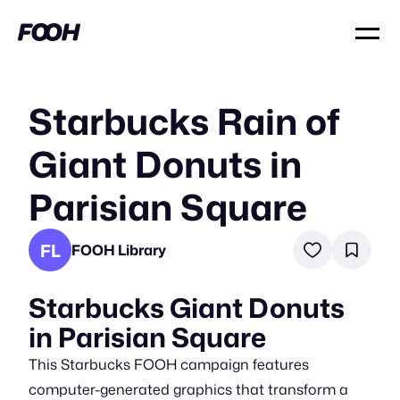
Starbucks Rain of
Giant Donuts in
Parisian Square
FL
FOOH Library
Starbucks Giant Donuts
in Parisian Square
This Starbucks FOOH campaign features
computer-generated graphics that transform a