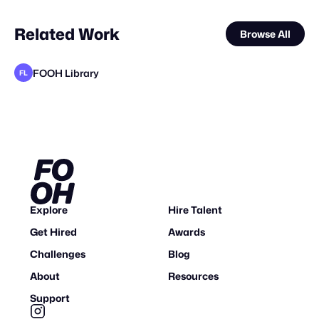
Related Work
Browse All
FOOH Library
FL
FOOH Library
FOOH Library
FOOH Library
metaKosmos
Alain Blad
Studio Nuts
FOOH Library
FOOH Library
FOOH Library
FOOH Library
FOOH Library
FL
FL
FL
FL
FL
FL
FL
FL
Explore
Hire Talent
Get Hired
Awards
Challenges
Blog
About
Resources
Support