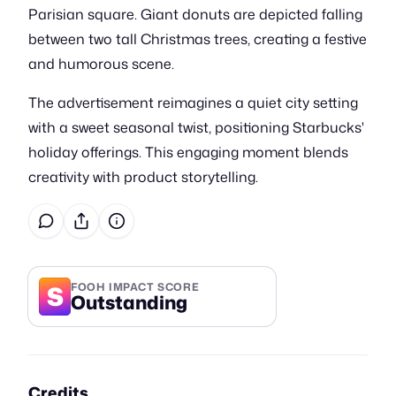
Parisian square. Giant donuts are depicted falling
between two tall Christmas trees, creating a festive
and humorous scene.
The advertisement reimagines a quiet city setting
with a sweet seasonal twist, positioning Starbucks'
holiday offerings. This engaging moment blends
creativity with product storytelling.
S
FOOH IMPACT SCORE
Outstanding
Credits