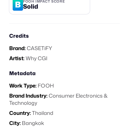
B
FOOH IMPACT SCORE
Solid
Credits
Brand:
CASETiFY
Artist:
Why CGI
Metadata
Work Type:
FOOH
Brand Industry:
Consumer Electronics &
Technology
Country:
Thailand
City:
Bangkok