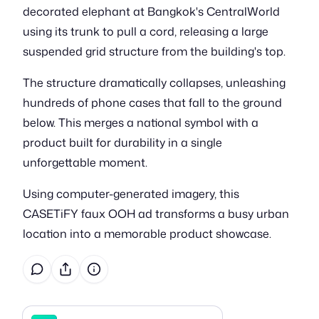
decorated elephant at Bangkok's CentralWorld
using its trunk to pull a cord, releasing a large
suspended grid structure from the building's top.
The structure dramatically collapses, unleashing
hundreds of phone cases that fall to the ground
below. This merges a national symbol with a
product built for durability in a single
unforgettable moment.
Using computer-generated imagery, this
CASETiFY faux OOH ad transforms a busy urban
location into a memorable product showcase.