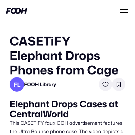
CASETiFY
Elephant Drops
Phones from Cage
FL
FOOH Library
Elephant Drops Cases at
CentralWorld
This CASETiFY faux OOH advertisement features
the Ultra Bounce phone case. The video depicts a