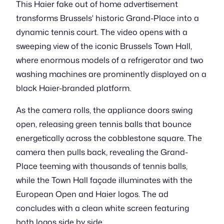
This Haier fake out of home advertisement
transforms Brussels' historic Grand-Place into a
dynamic tennis court. The video opens with a
sweeping view of the iconic Brussels Town Hall,
where enormous models of a refrigerator and two
washing machines are prominently displayed on a
black Haier-branded platform.
As the camera rolls, the appliance doors swing
open, releasing green tennis balls that bounce
energetically across the cobblestone square. The
camera then pulls back, revealing the Grand-
Place teeming with thousands of tennis balls,
while the Town Hall façade illuminates with the
European Open and Haier logos. The ad
concludes with a clean white screen featuring
both logos side by side.