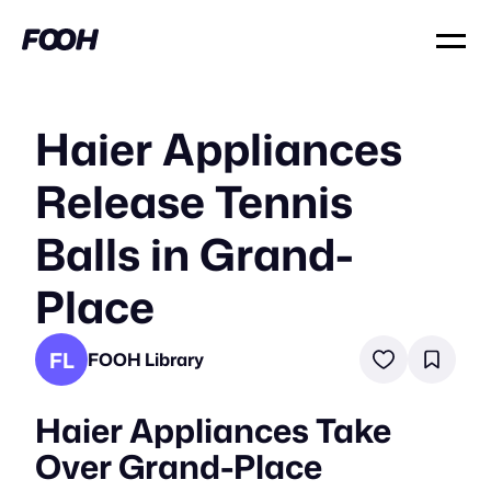
Haier Appliances
Release Tennis
Balls in Grand-
Place
FL
FOOH Library
Haier Appliances Take
Over Grand-Place