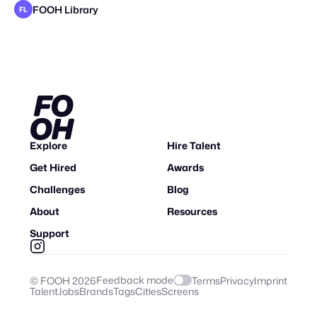
FOOH Library
FL
FOOH Library
FOOH Library
FOOH Library
FOOH Library
Origiful
FOOH Library
FOOH Library
FOOH Library
FOOH Library
FOOH Library
FOOH Library
FL
FL
FL
FL
FL
FL
FL
FL
FL
FL
Explore
Hire Talent
Get Hired
Awards
Challenges
Blog
About
Resources
Support
Feedback mode
© FOOH
2026
Terms
Privacy
Imprint
Talent
Jobs
Brands
Tags
Cities
Screens