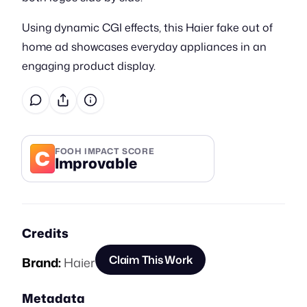
Using dynamic CGI effects, this Haier fake out of
home ad showcases everyday appliances in an
engaging product display.
C
FOOH IMPACT SCORE
Improvable
Credits
Claim This Work
Brand:
Haier
Metadata