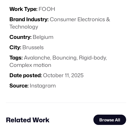
Work Type:
FOOH
Brand Industry:
Consumer Electronics &
Technology
Country:
Belgium
City:
Brussels
Tags:
Avalanche
,
Bouncing
,
Rigid-body
,
Complex motion
Date posted:
October 11, 2025
Source:
Instagram
Related Work
Browse All