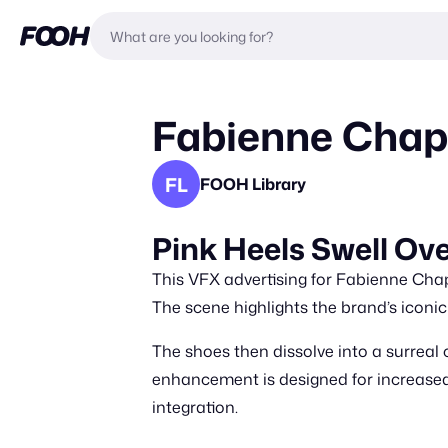
Fabienne Chapo
FL
FOOH Library
Pink Heels Swell O
This VFX advertising for Fabienne Cha
The scene highlights the brand’s iconi
The shoes then dissolve into a surreal 
enhancement is designed for increased b
integration.