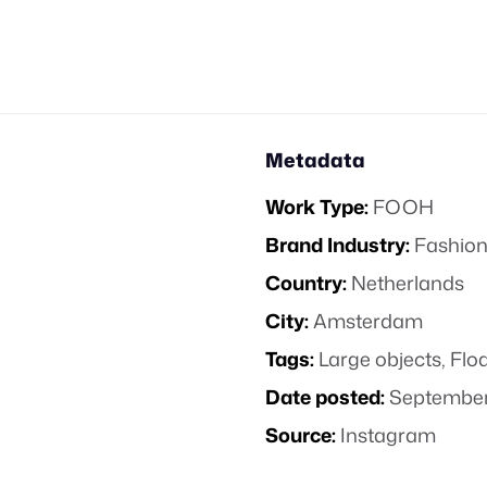
Metadata
Work Type:
FOOH
Brand Industry:
Fashion
Country:
Netherlands
City:
Amsterdam
Tags:
Large objects
,
Floa
Date posted:
September
Source:
Instagram