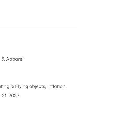
 & Apparel
ting & Flying objects
,
Inflation
 21, 2023