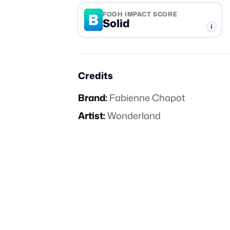
B
FOOH IMPACT SCORE
Solid
-TIER
Credits
Brand:
Fabienne Chapot
Artist:
Wonderland