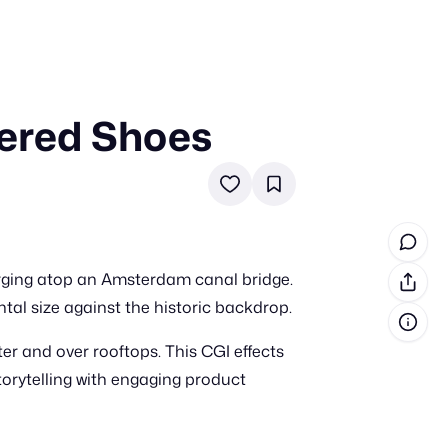
tered Shoes
in cash prizes
 & tools
ds
 the program
erging atop an Amsterdam canal bridge.
reel
 & how-tos
tal size against the historic backdrop.
ter and over rooftops. This CGI effects
GI inspiration
torytelling with engaging product