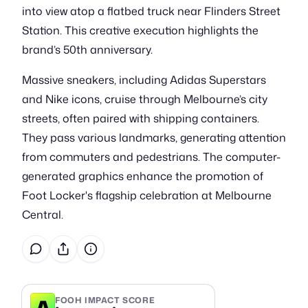
into view atop a flatbed truck near Flinders Street
Station. This creative execution highlights the
brand’s 50th anniversary.
Massive sneakers, including Adidas Superstars
and Nike icons, cruise through Melbourne’s city
streets, often paired with shipping containers.
They pass various landmarks, generating attention
from commuters and pedestrians. The computer-
generated graphics enhance the promotion of
Foot Locker's flagship celebration at Melbourne
Central.
A
FOOH IMPACT SCORE