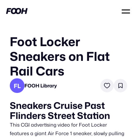
Foot Locker
Sneakers on Flat
Rail Cars
FL
FOOH Library
Sneakers Cruise Past
Flinders Street Station
This CGI advertising video for Foot Locker
features a giant Air Force 1 sneaker, slowly pulling