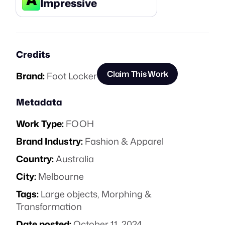
Impressive
Credits
Claim This Work
Brand:
Foot Locker
Metadata
Work Type:
FOOH
Brand Industry:
Fashion & Apparel
Country:
Australia
City:
Melbourne
Tags:
Large objects
,
Morphing &
Transformation
Date posted:
October 11, 2024