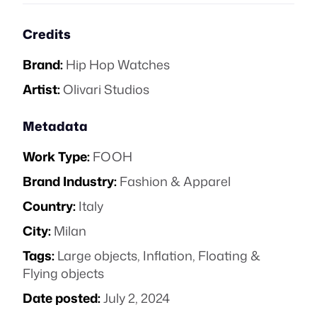
Credits
Brand:
Hip Hop Watches
Artist:
Olivari Studios
Metadata
Work Type:
FOOH
Brand Industry:
Fashion & Apparel
Country:
Italy
City:
Milan
Tags:
Large objects
,
Inflation
,
Floating &
Flying objects
Date posted:
July 2, 2024