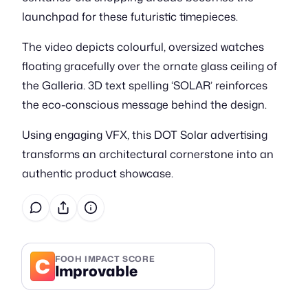
launchpad for these futuristic timepieces.
The video depicts colourful, oversized watches
floating gracefully over the ornate glass ceiling of
the Galleria. 3D text spelling ‘SOLAR’ reinforces
the eco-conscious message behind the design.
Using engaging VFX, this DOT Solar advertising
transforms an architectural cornerstone into an
authentic product showcase.
C
FOOH IMPACT SCORE
Improvable