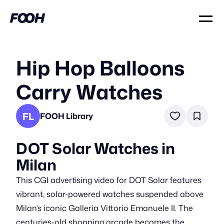
Hip Hop Balloons
Carry Watches
FL
FOOH Library
DOT Solar Watches in
Milan
This CGI advertising video for DOT Solar features
vibrant, solar-powered watches suspended above
Milan’s iconic Galleria Vittorio Emanuele II. The
centuries-old shopping arcade becomes the