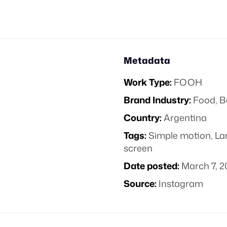
Metadata
Work Type:
FOOH
Brand Industry:
Food, B
Country:
Argentina
Tags:
Simple motion
,
La
screen
Date posted:
March 7, 2
Source:
Instagram