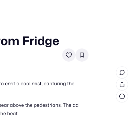
rom Fridge
in cash prizes
 & tools
ds
 the program
to emit a cool mist, capturing the
reel
 & how-tos
pear above the pedestrians. The ad
GI inspiration
the heat.