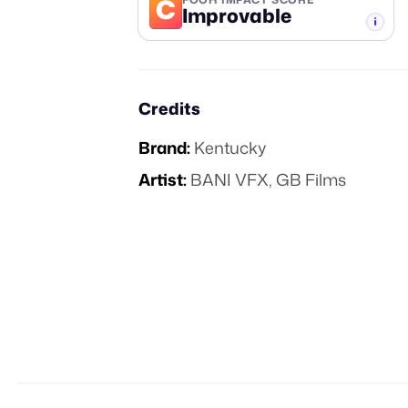
C
Improvable
-TIER
Credits
Brand:
Kentucky
Artist:
BANI VFX, GB Films