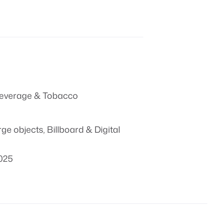
everage & Tobacco
rge objects
,
Billboard & Digital
025