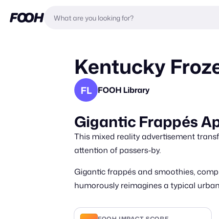
Kentucky Froz
FL
FOOH Library
Gigantic Frappés A
This mixed reality advertisement transf
attention of passers-by.
Gigantic frappés and smoothies, compl
humorously reimagines a typical urban s
FOOH IMPACT SCORE