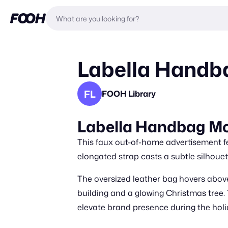
Labella Handb
FL
FOOH Library
Labella Handbag Mo
This faux out-of-home advertisement fe
elongated strap casts a subtle silhouet
The oversized leather bag hovers above
building and a glowing Christmas tree. 
elevate brand presence during the hol