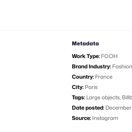
Metadata
Work Type:
FOOH
Brand Industry:
Fashion
Country:
France
City:
Paris
Tags:
Large objects
,
Bill
Date posted:
December 
Source:
Instagram