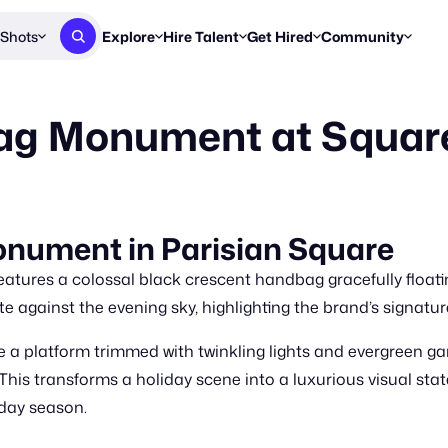
Shots
Explore
Hire Talent
Get Hired
Community
Post a Brief
Browse Jobs
Challenges
Staff Picks
ag Monument at Squar
Get proposals from creators
Find briefs & roles to pitch
Enter a brief, w
New & Noteworthy
Browse Talent
Share Your Work
Resources
Find & message creators directly
Get discovered by brands
Reports, guides
Concierge
FOOH Awards
FOOH Awar
We'll match you with talent
Submit & win recognition
Past winners &
nument in Parisian Square
Workflows
Blog
atures a colossal black crescent handbag gracefully floatin
Break down how you made a 
Trends, stories
te against the evening sky, highlighting the brand’s signatu
Instagram
 a platform trimmed with twinkling lights and evergreen ga
Daily FOOH & C
This transforms a holiday scene into a luxurious visual sta
iday season.