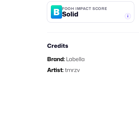
B
FOOH IMPACT SCORE
Solid
-TIER
Credits
Brand:
Labella
Artist:
tmrzv