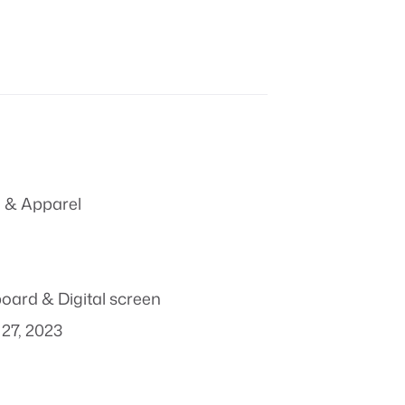
 & Apparel
board & Digital screen
27, 2023