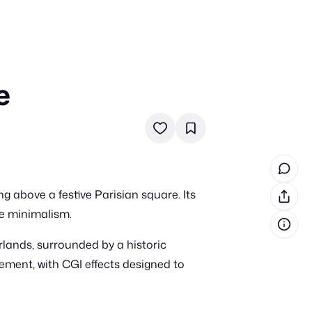
e
in cash prizes
 & tools
ds
 the program
g above a festive Parisian square. Its
reel
 & how-tos
re minimalism.
rlands, surrounded by a historic
GI inspiration
tement, with CGI effects designed to