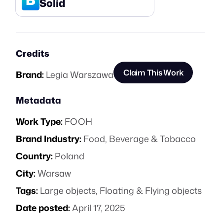
Solid
Credits
Claim This Work
Brand:
Legia Warszawa
Metadata
Work Type:
FOOH
Brand Industry:
Food, Beverage & Tobacco
Country:
Poland
City:
Warsaw
Tags:
Large objects
,
Floating & Flying objects
Date posted:
April 17, 2025