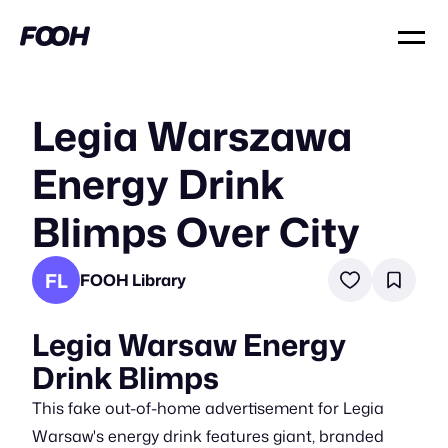
Legia Warszawa
Energy Drink
Blimps Over City
FL
FOOH Library
Legia Warsaw Energy
Drink Blimps
This fake out-of-home advertisement for Legia
Warsaw's energy drink features giant, branded