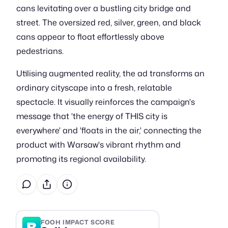
cans levitating over a bustling city bridge and
street. The oversized red, silver, green, and black
cans appear to float effortlessly above
pedestrians.
Utilising augmented reality, the ad transforms an
ordinary cityscape into a fresh, relatable
spectacle. It visually reinforces the campaign's
message that 'the energy of THIS city is
everywhere' and 'floats in the air,' connecting the
product with Warsaw's vibrant rhythm and
promoting its regional availability.
B
FOOH IMPACT SCORE