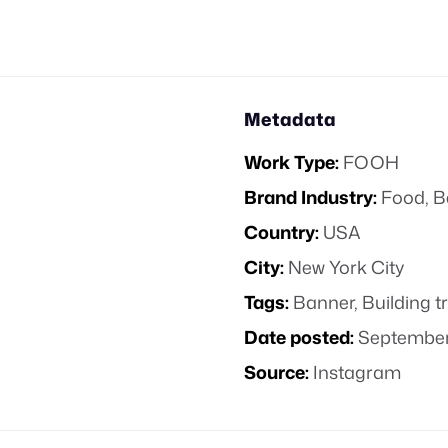
Metadata
Work Type:
FOOH
Brand Industry:
Food, B
Country:
USA
City:
New York City
Tags:
Banner
,
Building 
Date posted:
September
Source:
Instagram