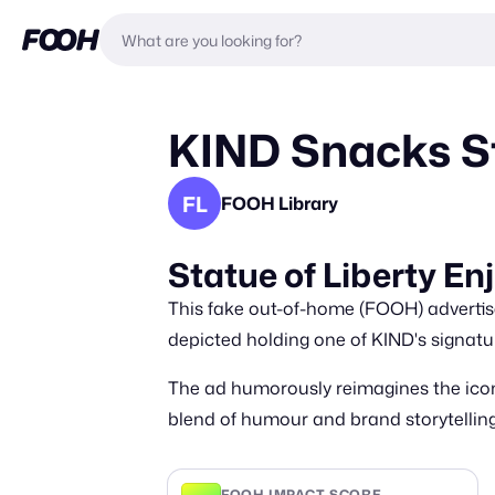
KIND Snacks St
FL
FOOH Library
Statue of Liberty E
This fake out-of-home (FOOH) advertise
depicted holding one of KIND's signatu
The ad humorously reimagines the icon
blend of humour and brand storytelling
FOOH IMPACT SCORE