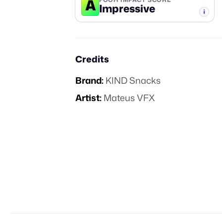
A
Impressive
-TIER
Credits
Brand:
KIND Snacks
Artist:
Mateus VFX