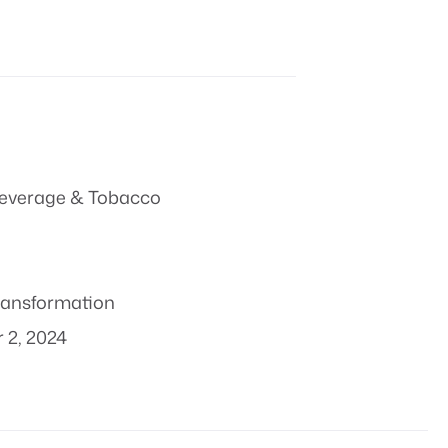
everage & Tobacco
transformation
 2, 2024