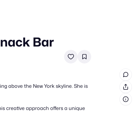
Snack Bar
in cash prizes
 & tools
ds
 the program
ng above the New York skyline. She is
reel
 & how-tos
is creative approach offers a unique
GI inspiration