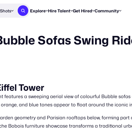
Shots
Explore
Hire Talent
Get Hired
Community
Post a Brief
Browse Jobs
Challenges
Staff Picks
ubble Sofas Swing Ride
Get proposals from creators
Find briefs & roles to pitch
Enter a brief, w
New & Noteworthy
Browse Talent
Share Your Work
Resources
Find & message creators directly
Get discovered by brands
Reports, guides
Concierge
FOOH Awards
FOOH Awar
We'll match you with talent
Submit & win recognition
Past winners &
Workflows
Blog
iffel Tower
Break down how you made a 
Trends, stories
atures a sweeping aerial view of colourful Bubble sofas orb
Instagram
Daily FOOH & C
, orange, and blue tones appear to float around the iconic iro
arden geometry and Parisian rooftops below, forming part o
oche Bobois furniture showcase transforms a traditional urb