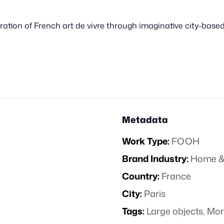
ation of French art de vivre through imaginative city-based 
Metadata
Work Type:
FOOH
Brand Industry:
Home &
Country:
France
City:
Paris
Tags:
Large objects
,
Mor