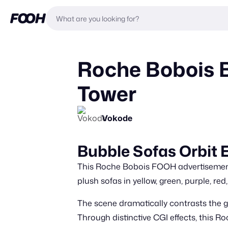
Roche Bobois B
Tower
Vokode
Bubble Sofas Orbit E
This Roche Bobois FOOH advertisement fe
plush sofas in yellow, green, purple, red
The scene dramatically contrasts the g
Through distinctive CGI effects, this R