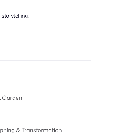
storytelling.
 Garden
phing & Transformation