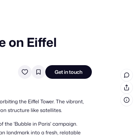
 on Eiffel
in cash prizes
 & tools
ds
Get in touch
 the program
reel
 & how-tos
iting the Eiffel Tower. The vibrant,
GI inspiration
n structure like satellites.
f the 'Bubble in Paris' campaign.
an landmark into a fresh, relatable