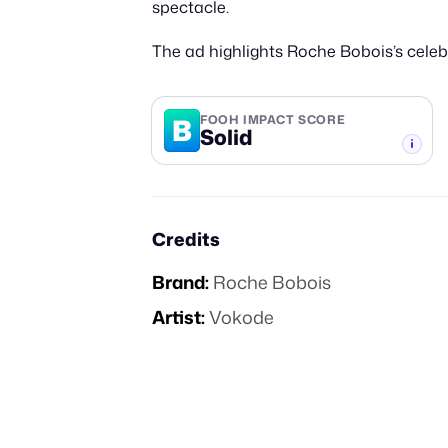
spectacle.
The ad highlights Roche Bobois’s celebr
B
FOOH IMPACT SCORE
Solid
-TIER
Credits
Brand:
Roche Bobois
Artist:
Vokode