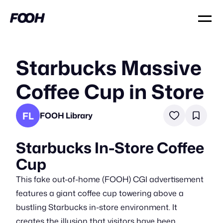
Starbucks Massive
Coffee Cup in Store
FL
FOOH Library
Starbucks In-Store Coffee
Cup
This fake out-of-home (FOOH) CGI advertisement
features a giant coffee cup towering above a
bustling Starbucks in-store environment. It
creates the illusion that visitors have been