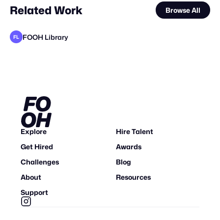
Related Work
Browse All
FOOH Library
FL
FOOH Library
KOSMO®
FOOH Library
Eveboss Co
FOOH Library
Thatsmoa
FOOH Library
FOOH Library
FOOH Library
FOOH Library
FOOH Library
FL
FL
FL
FL
FL
FL
FL
FL
Explore
Hire Talent
Get Hired
Awards
Challenges
Blog
About
Resources
Support