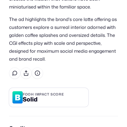
miniaturised within the familiar space.
The ad highlights the brand's core latte offering as
customers explore a surreal interior adorned with
golden coffee splashes and oversized details. The
CGI effects play with scale and perspective,
designed for maximum social media engagement
and brand recall.
B
FOOH IMPACT SCORE
Solid