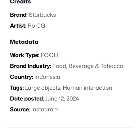
Credits
Brand:
Starbucks
Artist:
Ro CGI
Metadata
Work Type:
FOOH
Brand Industry:
Food, Beverage & Tobacco
Country:
Indonesia
Tags:
Large objects
,
Human interaction
Date posted:
June 12, 2024
Source:
Instagram