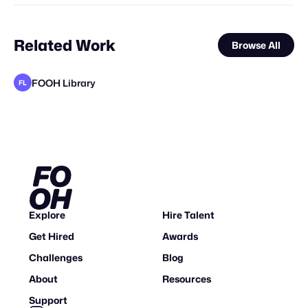
Related Work
Browse All
FOOH Library
FL
Synergy Studio
FOOH Library
rendersnek
FOOH Library
FOOH Library
Forgotten Creative Technology Studio
Yellow
FOOH Library
FOOH Library
FOOH Library
FOOH Library
FL
FL
FL
FL
FL
FL
FL
Explore
Hire Talent
Get Hired
Awards
Challenges
Blog
About
Resources
Support