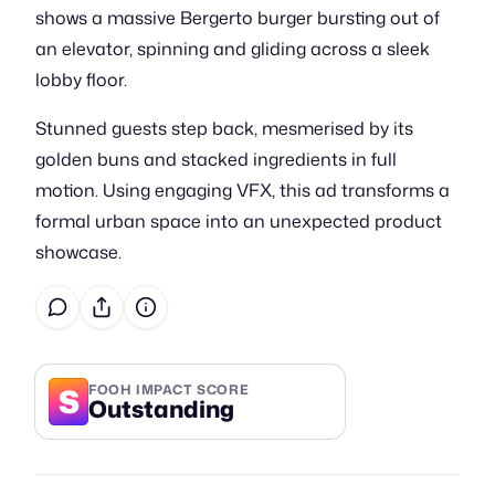
shows a massive Bergerto burger bursting out of
an elevator, spinning and gliding across a sleek
lobby floor.
Stunned guests step back, mesmerised by its
golden buns and stacked ingredients in full
motion. Using engaging VFX, this ad transforms a
formal urban space into an unexpected product
showcase.
S
FOOH IMPACT SCORE
Outstanding