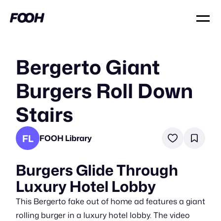
Bergerto Giant
Burgers Roll Down
Stairs
FL
FOOH Library
Burgers Glide Through
Luxury Hotel Lobby
This Bergerto fake out of home ad features a giant
rolling burger in a luxury hotel lobby. The video