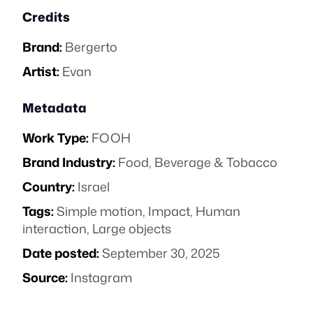
Credits
Brand:
Bergerto
Artist:
Evan
Metadata
Work Type:
FOOH
Brand Industry:
Food, Beverage & Tobacco
Country:
Israel
Tags:
Simple motion
,
Impact
,
Human
interaction
,
Large objects
Date posted:
September 30, 2025
Source:
Instagram