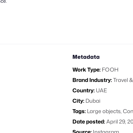
ce.
Metadata
Work Type:
FOOH
Brand Industry:
Travel &
Country:
UAE
City:
Dubai
Tags:
Large objects
,
Com
Date posted:
April 29, 2
Source:
Instagram