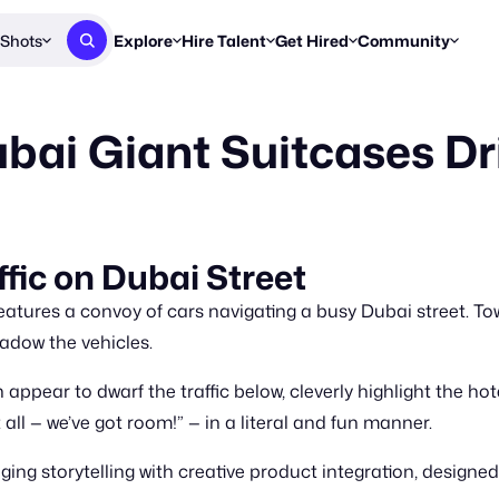
Shots
Explore
Hire Talent
Get Hired
Community
Post a Brief
Browse Jobs
Challenges
Staff Picks
bai Giant Suitcases Dr
Get proposals from creators
Find briefs & roles to pitch
Enter a brief, w
New & Noteworthy
Browse Talent
Share Your Work
Resources
Find & message creators directly
Get discovered by brands
Reports, guides
Concierge
FOOH Awards
FOOH Awar
We'll match you with talent
Submit & win recognition
Past winners &
fic on Dubai Street
Workflows
Blog
eatures a convoy of cars navigating a busy Dubai street. To
Break down how you made a 
Trends, stories
adow the vehicles.
Instagram
ppear to dwarf the traffic below, cleverly highlight the h
Daily FOOH & C
 all — we’ve got room!” — in a literal and fun manner.
storytelling with creative product integration, designed to