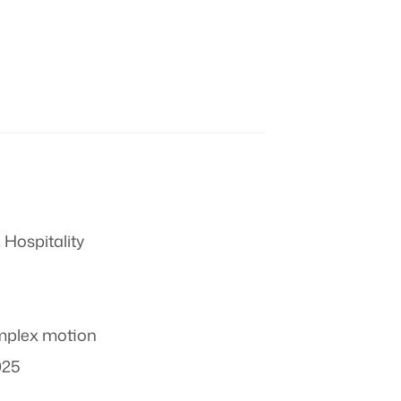
 Hospitality
plex motion
025