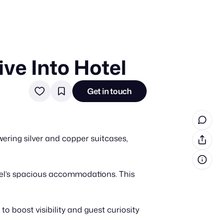
ive Into Hotel
in cash prizes
 & tools
Get in touch
ds
 the program
wering silver and copper suitcases,
reel
 & how-tos
otel’s spacious accommodations. This
GI inspiration
 boost visibility and guest curiosity