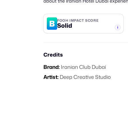
about the Iranian Hotel Dubai experien
B
FOOH IMPACT SCORE
Solid
-TIER
Credits
Brand:
Iranian Club Dubai
Artist:
Deep Creative Studio