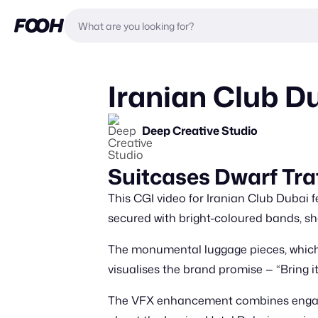
Iranian Club Du
Deep Creative Studio
Suitcases Dwarf Traf
This CGI video for Iranian Club Dubai f
secured with bright-coloured bands, sh
The monumental luggage pieces, which a
visualises the brand promise — “Bring it
The VFX enhancement combines engaging 