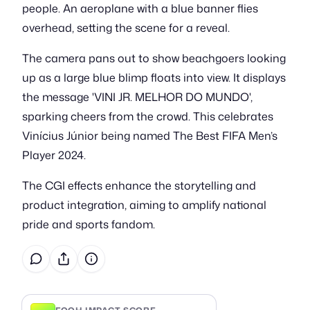
people. An aeroplane with a blue banner flies
overhead, setting the scene for a reveal.
The camera pans out to show beachgoers looking
up as a large blue blimp floats into view. It displays
the message 'VINI JR. MELHOR DO MUNDO',
sparking cheers from the crowd. This celebrates
Vinícius Júnior being named The Best FIFA Men’s
Player 2024.
The CGI effects enhance the storytelling and
product integration, aiming to amplify national
pride and sports fandom.