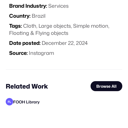
Brand Industry:
Services
Country:
Brazil
Tags:
Cloth
,
Large objects
,
Simple motion
,
Floating & Flying objects
Date posted:
December 22, 2024
Source:
Instagram
Related Work
Browse All
FOOH Library
FL
FOOH Library
FOOH Library
FOOH Library
FOOH Library
FOOH Library
The Guardians of Social Media
Mosab sharef
FOOH Library
FOOH Library
FOOH Library
FOOH Library
FL
FL
FL
FL
FL
FL
FL
FL
FL