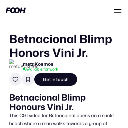
Betnacional Blimp
Honors Vini Jr.
metaKosmos
Available for work
Get in touch
Betnacional Blimp
Honours Vini Jr.
This CGI video for Betnacional opens on a sunlit
beach where a man walks towards a group of