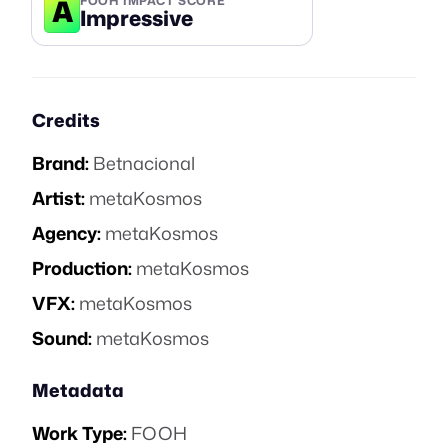
A
FOOH IMPACT SCORE
Impressive
Credits
Brand:
Betnacional
Artist:
metaKosmos
Agency:
metaKosmos
Production:
metaKosmos
VFX:
metaKosmos
Sound:
metaKosmos
Metadata
Work Type:
FOOH