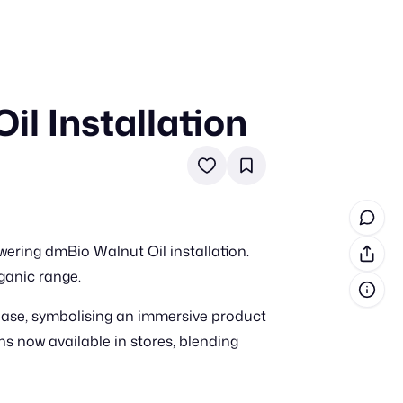
l Installation
in cash prizes
 & tools
ds
 the program
ring dmBio Walnut Oil installation.
reel
 & how-tos
ganic range.
base, symbolising an immersive product
GI inspiration
 now available in stores, blending