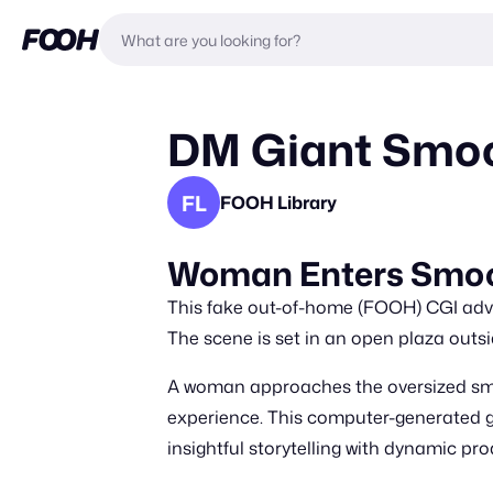
DM Giant Smoot
FL
FOOH Library
Woman Enters Smoo
This fake out-of-home (FOOH) CGI adve
The scene is set in an open plaza outsi
A woman approaches the oversized smoo
experience. This computer-generated 
insightful storytelling with dynamic pro