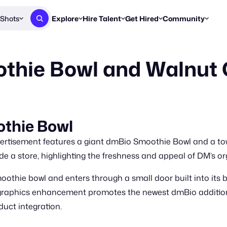
Shots
Explore
Hire Talent
Get Hired
Community
Post a Brief
Browse Jobs
Challenges
Staff Picks
hie Bowl and Walnut Oi
Get proposals from creators
Find briefs & roles to pitch
Enter a brief, w
New & Noteworthy
Browse Talent
Share Your Work
Resources
Find & message creators directly
Get discovered by brands
Reports, guides
Concierge
FOOH Awards
FOOH Awar
We'll match you with talent
Submit & win recognition
Past winners &
thie Bowl
Workflows
Blog
rtisement features a giant dmBio Smoothie Bowl and a towe
Break down how you made a 
Trends, stories
de a store, highlighting the freshness and appeal of DM’s or
Instagram
thie bowl and enters through a small door built into its 
Daily FOOH & C
graphics enhancement promotes the newest dmBio additions
duct integration.