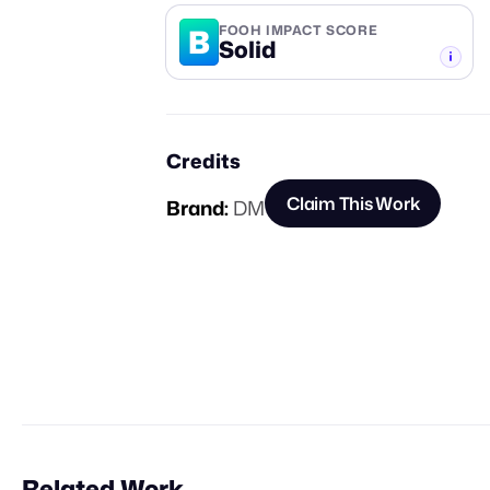
B
FOOH IMPACT SCORE
Solid
-TIER
Credits
Claim This Work
Brand:
DM
Related Work