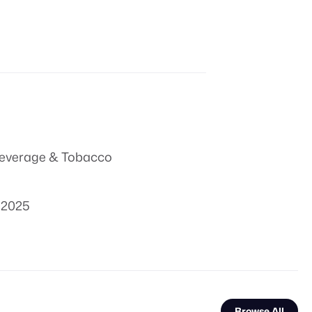
everage & Tobacco
 2025
Browse All