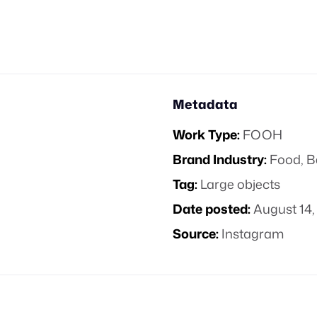
Metadata
Work Type:
FOOH
Brand Industry:
Food, B
Tag:
Large objects
Date posted:
August 14,
Source:
Instagram