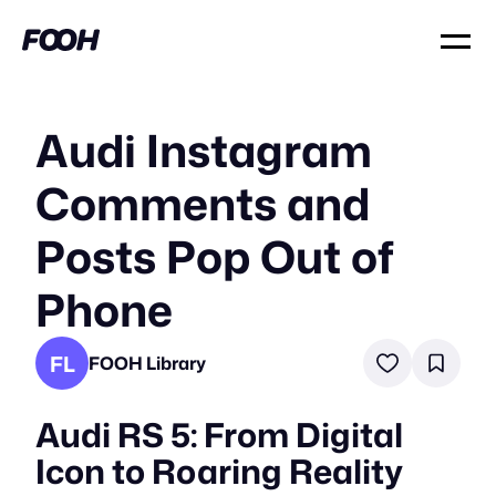
Audi Instagram
Comments and
Posts Pop Out of
Phone
FL
FOOH Library
Audi RS 5: From Digital
Icon to Roaring Reality