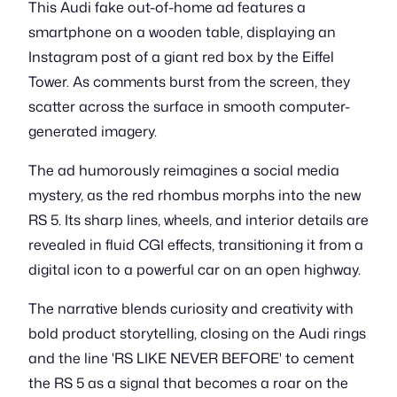
This Audi fake out-of-home ad features a
smartphone on a wooden table, displaying an
Instagram post of a giant red box by the Eiffel
Tower. As comments burst from the screen, they
scatter across the surface in smooth computer-
generated imagery.
The ad humorously reimagines a social media
mystery, as the red rhombus morphs into the new
RS 5. Its sharp lines, wheels, and interior details are
revealed in fluid CGI effects, transitioning it from a
digital icon to a powerful car on an open highway.
The narrative blends curiosity and creativity with
bold product storytelling, closing on the Audi rings
and the line 'RS LIKE NEVER BEFORE' to cement
the RS 5 as a signal that becomes a roar on the