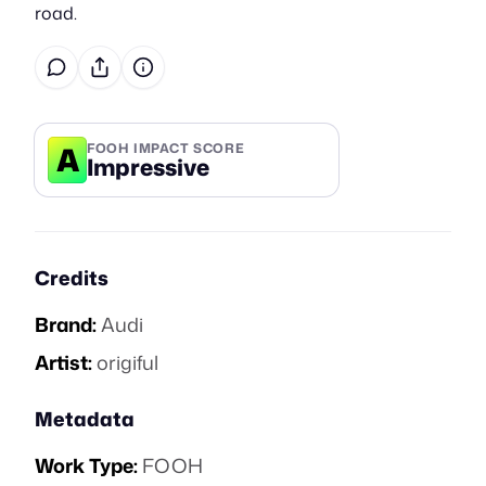
road.
A
FOOH IMPACT SCORE
Impressive
Credits
Brand:
Audi
Artist:
origiful
Metadata
Work Type:
FOOH