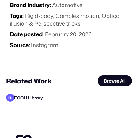
Brand Industry:
Automotive
Tags:
Rigid-body
,
Complex motion
,
Optical
illusion & Perspective tricks
Date posted:
February 20, 2026
Source:
Instagram
Related Work
Browse All
FOOH Library
FL
FOOH Library
FOOH Library
FOOH Library
FOOH Library
FOOH Library
FOOH Library
Ihl4s
FOOH Library
FOOH Library
FOOH Library
Polux Studio
FL
FL
FL
FL
FL
FL
FL
FL
FL