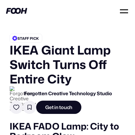
STAFF PICK
IKEA Giant Lamp
Switch Turns Off
Entire City
Forgotten Creative Technology Studio
Get in touch
IKEA FADO Lamp: City to