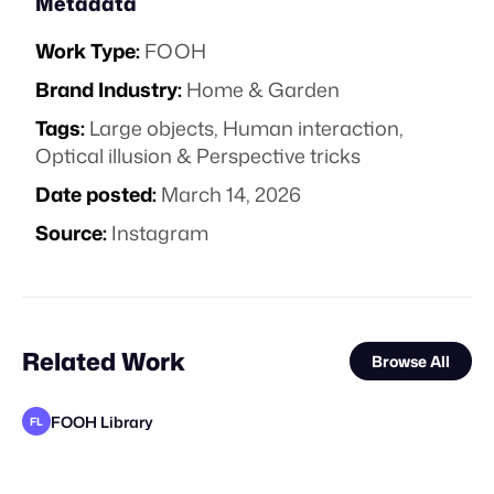
Metadata
Work Type:
FOOH
Brand Industry:
Home & Garden
Tags:
Large objects
,
Human interaction
,
Optical illusion & Perspective tricks
Date posted:
March 14, 2026
Source:
Instagram
Related Work
Browse All
FOOH Library
FL
FOOH Library
FOOH Library
FOOH Library
FOOH Library
FOOH Library
FOOH Library
Yellow
Dimensional X Studios
FOOH Library
FOOH Library
Forgotten Creative Technology Studio
FL
FL
FL
FL
FL
FL
FL
FL
STAFF PICK