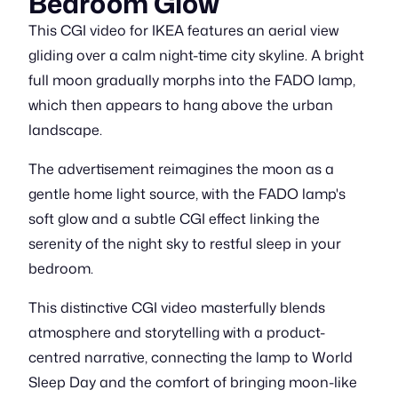
Bedroom Glow
This CGI video for IKEA features an aerial view
gliding over a calm night-time city skyline. A bright
full moon gradually morphs into the FADO lamp,
which then appears to hang above the urban
landscape.
The advertisement reimagines the moon as a
gentle home light source, with the FADO lamp's
soft glow and a subtle CGI effect linking the
serenity of the night sky to restful sleep in your
bedroom.
This distinctive CGI video masterfully blends
atmosphere and storytelling with a product-
centred narrative, connecting the lamp to World
Sleep Day and the comfort of bringing moon-like