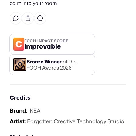
calm into your room.
C
FOOH IMPACT SCORE
Improvable
Bronze
Winner
at the
FOOH Awards
2026
Credits
Brand:
IKEA
Artist:
Forgotten Creative Technology Studio