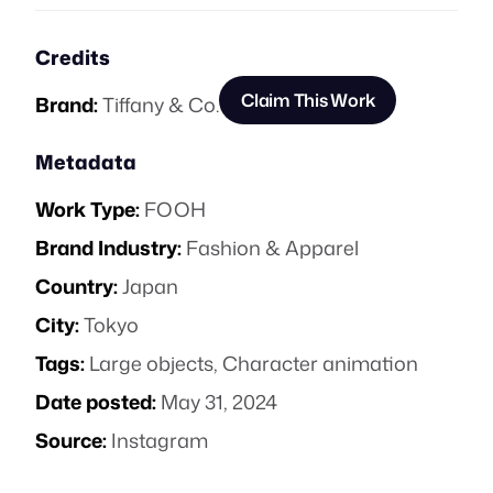
Credits
Claim This Work
Brand:
Tiffany & Co.
Metadata
Work Type:
FOOH
Brand Industry:
Fashion & Apparel
Country:
Japan
City:
Tokyo
Tags:
Large objects
,
Character animation
Date posted:
May 31, 2024
Source:
Instagram