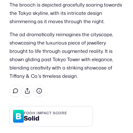
The brooch is depicted gracefully soaring towards
the Tokyo skyline, with its intricate design
shimmering as it moves through the night.
The ad dramatically reimagines the cityscape,
showcasing the luxurious piece of jewellery
brought to life through augmented reality. It is
shown gliding past Tokyo Tower with elegance,
blending creativity with a striking showcase of
Tiffany & Co.'s timeless design.
B
FOOH IMPACT SCORE
Solid