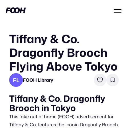
Tiffany & Co.
Dragonfly Brooch
Flying Above Tokyo
FL
FOOH Library
Tiffany & Co. Dragonfly
Brooch in Tokyo
This fake out of home (FOOH) advertisement for
Tiffany & Co. features the iconic Dragonfly Brooch.