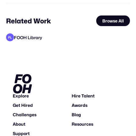
Related Work
Browse All
FOOH Library
FL
FOOH Library
FOOH Library
FOOH Library
The Guardians of Social Media
FOOH Library
FOOH Library
FOOH Library
FOOH Library
FOOH Library
FOOH Library
FOOH Library
FL
FL
FL
FL
FL
FL
FL
FL
FL
FL
Explore
Hire Talent
Get Hired
Awards
Challenges
Blog
About
Resources
Support