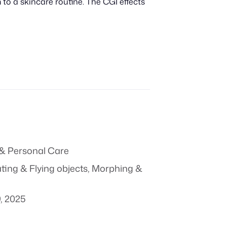
 to a skincare routine. The CGI effects
& Personal Care
ting & Flying objects
,
Morphing &
, 2025