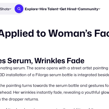
Shots
Explore
Hire Talent
Get Hired
Community
Post a Brief
Browse Jobs
Challenges
Staff Picks
Applied to Woman’s Fa
Get proposals from creators
Find briefs & roles to pitch
Enter a brief, w
New & Noteworthy
Browse Talent
Share Your Work
Resources
Find & message creators directly
Get discovered by brands
Reports, guides
Concierge
FOOH Awards
FOOH Awar
We'll match you with talent
Submit & win recognition
Past winners &
s Serum, Wrinkles Fade
Workflows
Blog
enating serum. The scene opens with a street artist painting
Break down how you made a 
Trends, stories
 3D installation of a Filorga serum bottle is integrated besid
Instagram
the painting turns towards the serum bottle and gestures for 
Daily FOOH & C
ehead. Her wrinkles instantly fade, revealing a youthful glo
 the dropper returns.