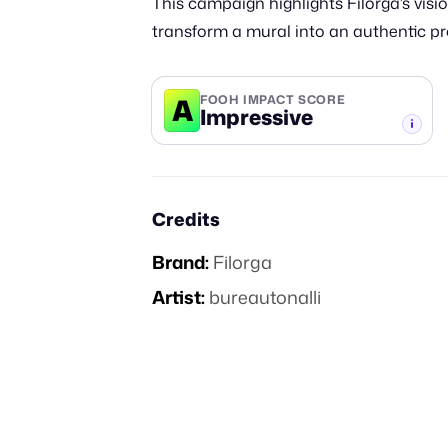
This campaign highlights Filorga’s visi
transform a mural into an authentic p
A
FOOH IMPACT SCORE
Impressive
-TIER
Credits
Brand:
Filorga
Artist:
bureautonalli