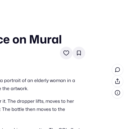
ce on Mural
in cash prizes
 & tools
ds
 the program
 a portrait of an elderly woman in a
reel
 & how-tos
e the artwork.
it. The dropper lifts, moves to her
GI inspiration
w. The bottle then moves to the