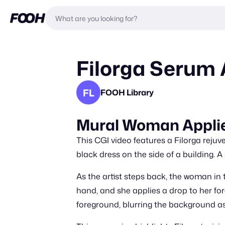
Filorga Serum 
FL
FOOH Library
Mural Woman Applie
This CGI video features a Filorga rejuv
black dress on the side of a building. A
As the artist steps back, the woman in 
hand, and she applies a drop to her for
foreground, blurring the background as