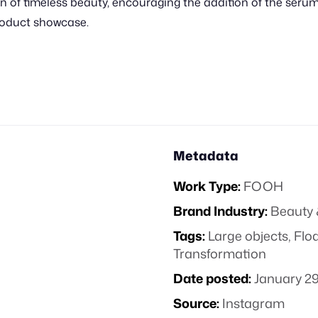
on of timeless beauty, encouraging the addition of the serum
roduct showcase.
Metadata
Work Type:
FOOH
Brand Industry:
Beauty 
Tags:
Large objects
,
Floa
Transformation
Date posted:
January 29
Source:
Instagram