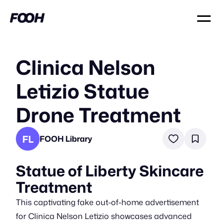
Clinica Nelson
Letizio Statue
Drone Treatment
FL
FOOH Library
Statue of Liberty Skincare
Treatment
This captivating fake out-of-home advertisement
for Clinica Nelson Letizio showcases advanced