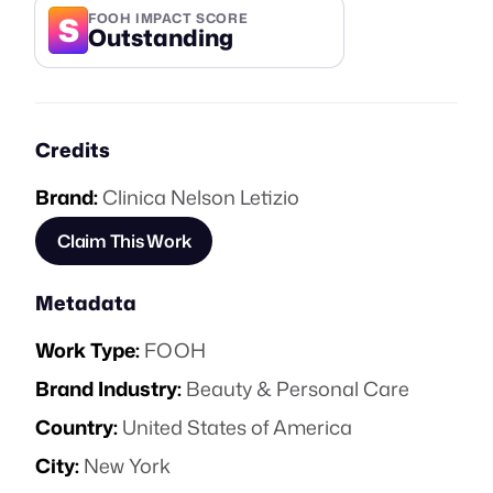
S
FOOH IMPACT SCORE
Outstanding
Credits
Brand:
Clinica Nelson Letizio
Claim This Work
Metadata
Work Type:
FOOH
Brand Industry:
Beauty & Personal Care
Country:
United States of America
City:
New York