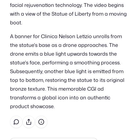
facial rejuvenation technology. The video begins
with a view of the Statue of Liberty from a moving
boat.
A banner for Clinica Nelson Letizio unrolls from
the statue's base as a drone approaches. The
drone emits a blue light upwards towards the
statue's face, performing a smoothing process.
Subsequently, another blue light is emitted from
top to bottom, restoring the statue to its original
bronze texture. This memorable CGI ad
transforms a global icon into an authentic
product showcase.