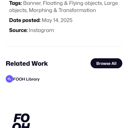
Tags:
Banner
,
Floating & Flying objects
,
Large
objects
,
Morphing & Transformation
Date posted:
May 14, 2025
Source:
Instagram
Related Work
Browse All
FOOH Library
FL
FOOH Library
FOOH Library
DrawLight
FOOH Library
FOOH Library
metaKosmos
muchobambū
FOOH Library
Jazib Ali
FOOH Library
FOOH Library
FL
FL
FL
FL
FL
FL
FL