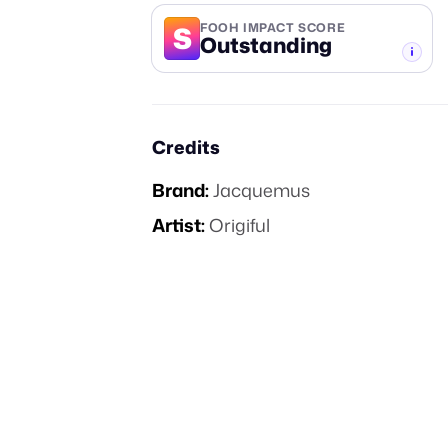
S
FOOH IMPACT SCORE
Outstanding
-TIER
Credits
Brand:
Jacquemus
Artist:
Origiful