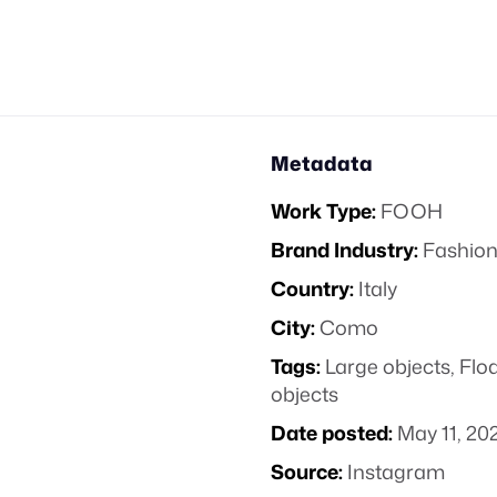
Metadata
Work Type:
FOOH
Brand Industry:
Fashion
Country:
Italy
City:
Como
Tags:
Large objects
,
Floa
objects
Date posted:
May 11, 20
Source:
Instagram