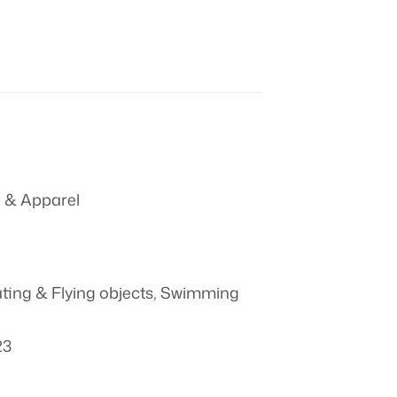
 & Apparel
ting & Flying objects
,
Swimming
23