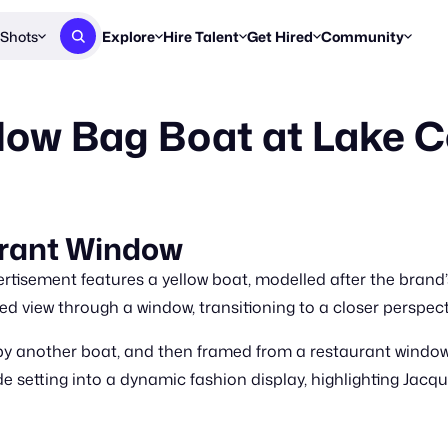
Shots
Explore
Hire Talent
Get Hired
Community
Post a Brief
Browse Jobs
Challenges
Staff Picks
low Bag Boat at Lake 
Get proposals from creators
Find briefs & roles to pitch
Enter a brief, w
New & Noteworthy
Browse Talent
Share Your Work
Resources
Find & message creators directly
Get discovered by brands
Reports, guides
Concierge
FOOH Awards
FOOH Awar
We'll match you with talent
Submit & win recognition
Past winners &
urant Window
Workflows
Blog
tisement features a yellow boat, modelled after the brand
Break down how you made a 
Trends, stories
 view through a window, transitioning to a closer perspectiv
Instagram
by another boat, and then framed from a restaurant windo
Daily FOOH & C
e setting into a dynamic fashion display, highlighting Jacqu