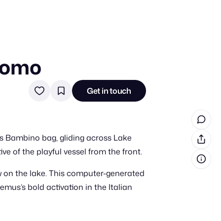
Como
in cash prizes
 & tools
Get in touch
ds
 the program
’s Bambino bag, gliding across Lake
reel
 & how-tos
e of the playful vessel from the front.
w on the lake. This computer-generated
GI inspiration
emus’s bold activation in the Italian