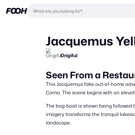
Jacquemus Yel
Origiful
Seen From a Resta
This Jacquemus fake out-of-home adver
Como. The scene begins with an elevated
The bag-boat is shown being followed 
imagery transforms the tranquil lakesid
landscape.